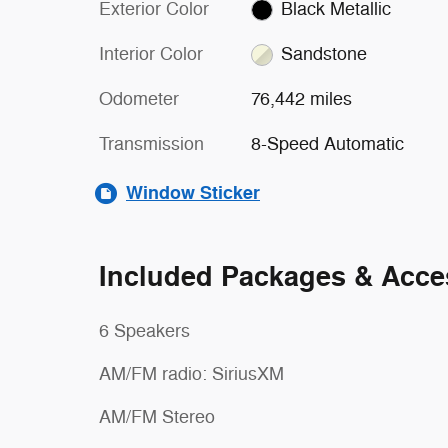
Exterior Color
Black Metallic
Interior Color
Sandstone
Odometer
76,442 miles
Transmission
8-Speed Automatic
Window Sticker
Included Packages & Acce
6 Speakers
AM/FM radio: SiriusXM
AM/FM Stereo