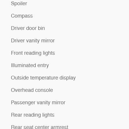
Spoiler
Compass
Driver door bin
Driver vanity mirror
Front reading lights
Illuminated entry
Outside temperature display
Overhead console
Passenger vanity mirror
Rear reading lights
Rear seat center armrest