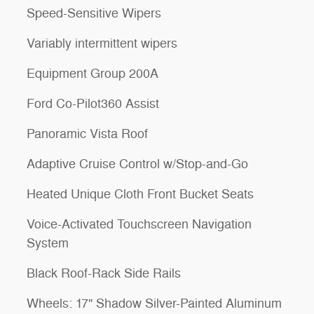
Speed-Sensitive Wipers
Variably intermittent wipers
Equipment Group 200A
Ford Co-Pilot360 Assist
Panoramic Vista Roof
Adaptive Cruise Control w/Stop-and-Go
Heated Unique Cloth Front Bucket Seats
Voice-Activated Touchscreen Navigation
System
Black Roof-Rack Side Rails
Wheels: 17" Shadow Silver-Painted Aluminum