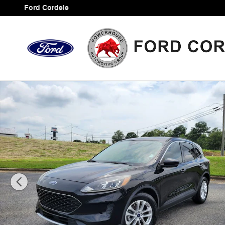
Skip to main content
Ford Cordele
Certified 2020 Ford Escape SE SUV Photo 1 of 36