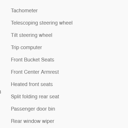
Tachometer
Telescoping steering wheel
Tilt steering wheel
Trip computer
Front Bucket Seats
Front Center Armrest
Heated front seats
3
Split folding rear seat
Passenger door bin
Rear window wiper