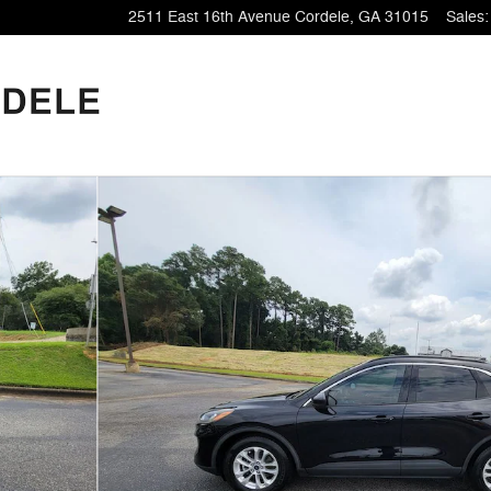
2511 East 16th Avenue
Cordele
,
GA
31015
Sales
: