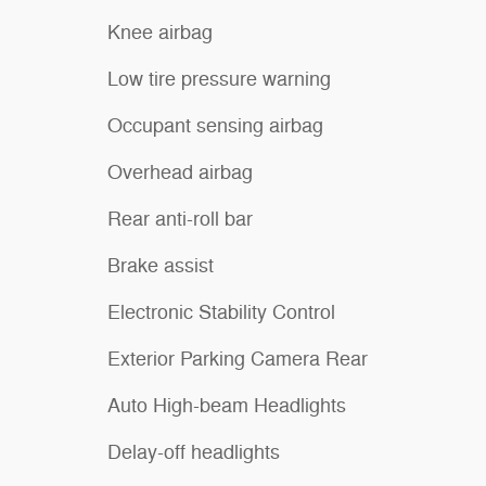
Knee airbag
Low tire pressure warning
Occupant sensing airbag
Overhead airbag
Rear anti-roll bar
Brake assist
Electronic Stability Control
Exterior Parking Camera Rear
Auto High-beam Headlights
Delay-off headlights