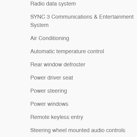
Radio data system
SYNC 3 Communications & Entertainment
System
Air Conditioning
Automatic temperature control
Rear window defroster
Power driver seat
Power steering
Power windows
Remote keyless entry
Steering wheel mounted audio controls