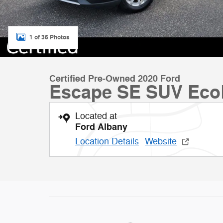
1 of 36 Photos
Certified Pre-Owned 2020 Ford
Escape SE SUV Eco
Located at
Ford Albany
Location Details
Website