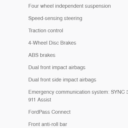
Four wheel independent suspension
Speed-sensing steering
Traction control
4-Wheel Disc Brakes
ABS brakes
Dual front impact airbags
Dual front side impact airbags
Emergency communication system: SYNC 
911 Assist
FordPass Connect
Front anti-roll bar