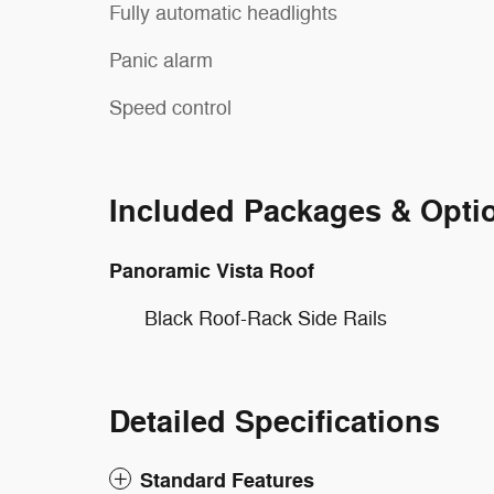
Fully automatic headlights
Panic alarm
Speed control
Included Packages & Opti
Panoramic Vista Roof
Black Roof-Rack Side Rails
Detailed Specifications
Standard Features