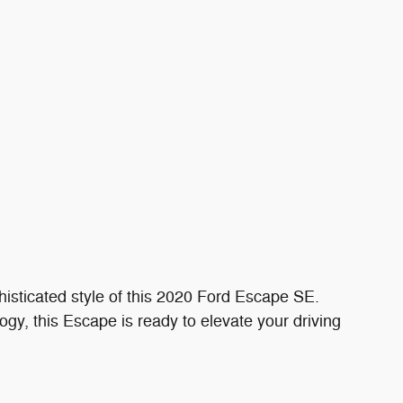
sticated style of this 2020 Ford Escape SE.
ogy, this Escape is ready to elevate your driving