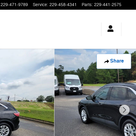
229-471-9789
Service
:
229-458-4341
Parts
:
229-441-2575
Share