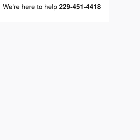
229-451-4418
We're here to help