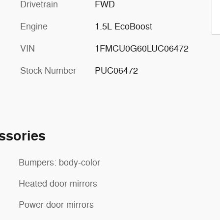
Drivetrain
FWD
Engine
1.5L EcoBoost
VIN
1FMCU0G60LUC06472
Stock Number
PUC06472
ssories
Bumpers: body-color
Heated door mirrors
Power door mirrors