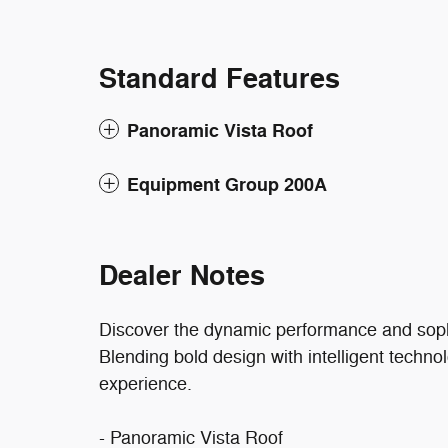
Standard Features
Panoramic Vista Roof
Equipment Group 200A
Dealer Notes
Discover the dynamic performance and sophi
Blending bold design with intelligent technol
experience.
- Panoramic Vista Roof