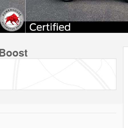
Boost