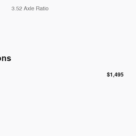
3.52 Axle Ratio
ons
$1,495