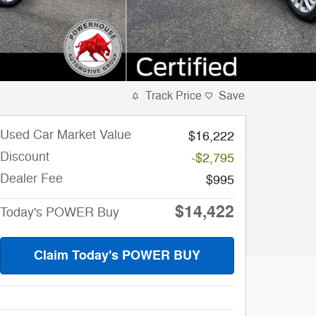
Track Price
Save
Used Car Market Value
$16,222
Discount
-$2,795
Dealer Fee
$995
$14,422
Today's POWER Buy
Claim Today's POWER BUY