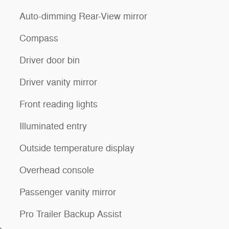
Auto-dimming Rear-View mirror
Compass
Driver door bin
Driver vanity mirror
Front reading lights
Illuminated entry
Outside temperature display
Overhead console
Passenger vanity mirror
Pro Trailer Backup Assist