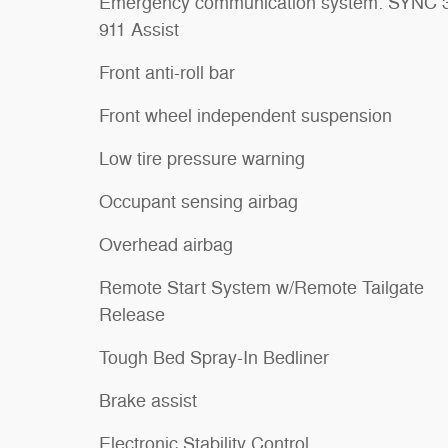
Emergency communication system: SYNC 
911 Assist
Front anti-roll bar
Front wheel independent suspension
Low tire pressure warning
Occupant sensing airbag
Overhead airbag
Remote Start System w/Remote Tailgate
Release
Tough Bed Spray-In Bedliner
Brake assist
Electronic Stability Control