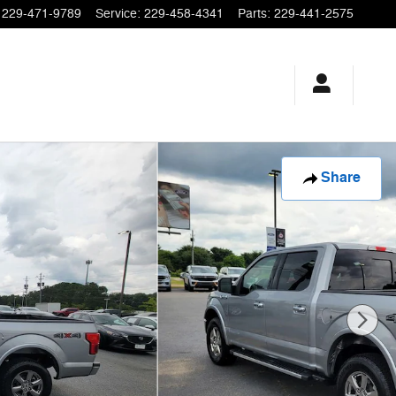
229-471-9789
Service
:
229-458-4341
Parts
:
229-441-2575
Share