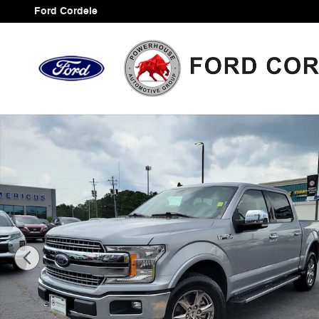
Skip to main content
Ford Cordele
Certified 2020 Ford F-150 Lariat Truck Photo 1 of 34