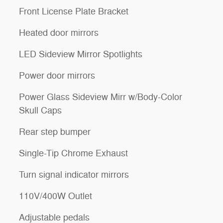
Front License Plate Bracket
Heated door mirrors
LED Sideview Mirror Spotlights
Power door mirrors
Power Glass Sideview Mirr w/Body-Color
Skull Caps
Rear step bumper
Single-Tip Chrome Exhaust
Turn signal indicator mirrors
110V/400W Outlet
Adjustable pedals