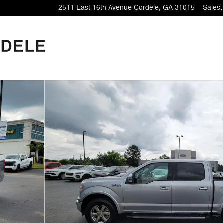
2511 East 16th Avenue
Cordele
,
GA
31015
Sales
: