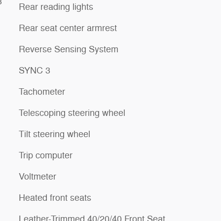
3
Rear reading lights
Rear seat center armrest
Reverse Sensing System
SYNC 3
Tachometer
Telescoping steering wheel
Tilt steering wheel
Trip computer
Voltmeter
Heated front seats
Leather-Trimmed 40/20/40 Front Seat