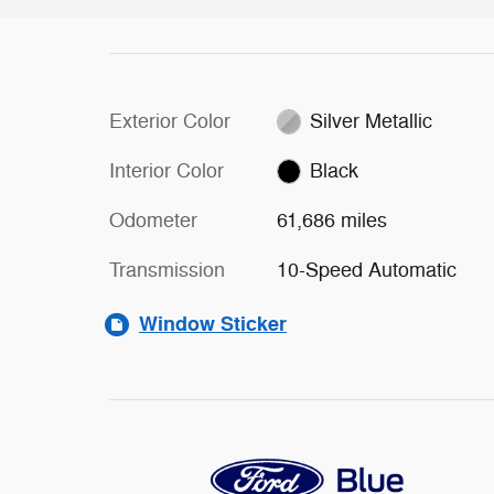
Exterior Color
Silver Metallic
Interior Color
Black
Odometer
61,686 miles
Transmission
10-Speed Automatic
Window Sticker