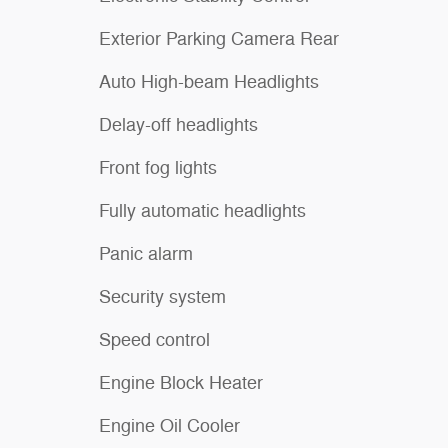
Exterior Parking Camera Rear
Auto High-beam Headlights
Delay-off headlights
Front fog lights
Fully automatic headlights
Panic alarm
Security system
Speed control
Engine Block Heater
Engine Oil Cooler