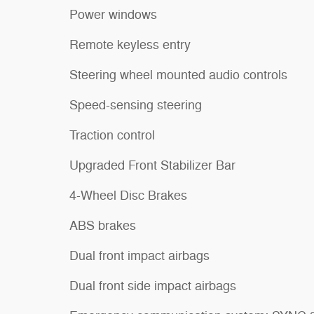
Power windows
Remote keyless entry
Steering wheel mounted audio controls
Speed-sensing steering
Traction control
Upgraded Front Stabilizer Bar
4-Wheel Disc Brakes
ABS brakes
Dual front impact airbags
Dual front side impact airbags