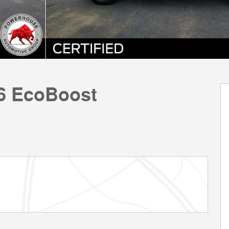
V6 EcoBoost