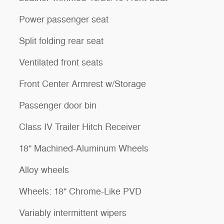
Power passenger seat
Split folding rear seat
Ventilated front seats
Front Center Armrest w/Storage
Passenger door bin
Class IV Trailer Hitch Receiver
18" Machined-Aluminum Wheels
Alloy wheels
Wheels: 18" Chrome-Like PVD
Variably intermittent wipers