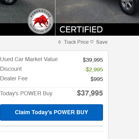
Track Price
Save
Used Car Market Value
$39,995
Discount
-$2,995
Dealer Fee
$995
$37,995
Today's POWER Buy
Claim Today's POWER BUY