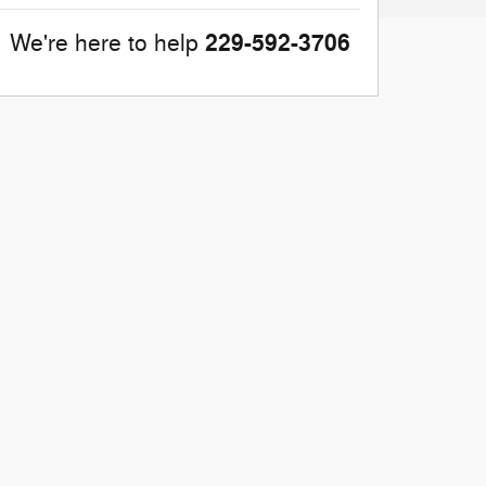
229-592-3706
We're here to help