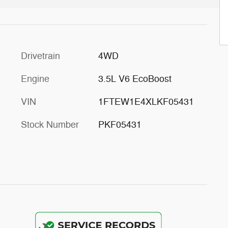
Drivetrain
4WD
Engine
3.5L V6 EcoBoost
VIN
1FTEW1E4XLKF05431
Stock Number
PKF05431