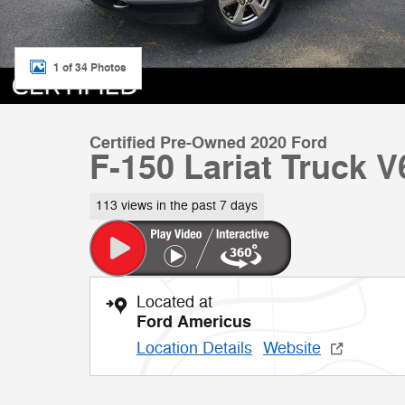
1 of 34 Photos
Certified Pre-Owned 2020 Ford
F-150 Lariat Truck 
113 views in the past 7 days
Located at
Ford Americus
Location Details
Website