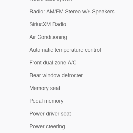
Radio: AM/FM Stereo w/6 Speakers
SiriusXM Radio
Air Conditioning
Automatic temperature control
Front dual zone A/C
Rear window defroster
Memory seat
Pedal memory
Power driver seat
Power steering