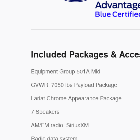
Included Packages & Acce
Equipment Group 501A Mid
GVWR: 7050 lbs Payload Package
Lariat Chrome Appearance Package
7 Speakers
AM/FM radio: SiriusXM
Radio data system