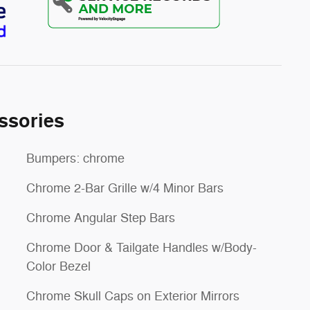
ssories
Bumpers: chrome
Chrome 2-Bar Grille w/4 Minor Bars
Chrome Angular Step Bars
Chrome Door & Tailgate Handles w/Body-
Color Bezel
Chrome Skull Caps on Exterior Mirrors