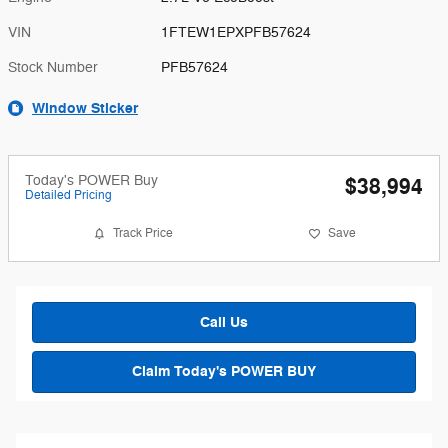
VIN
1FTEW1EPXPFB57624
Stock Number
PFB57624
Window Sticker
Today's POWER Buy
$38,994
Detailed Pricing
Track Price
Save
Call Us
Claim Today's POWER BUY