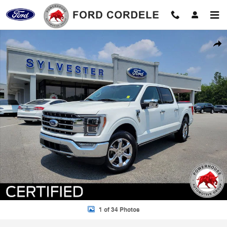
Skip to main content
Certified 2023 Ford F-150 Lariat Truck Photo 1 of 34
Shar
1 of 34 Photos