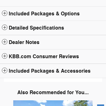
Included Packages & Options
Detailed Specifications
Dealer Notes
KBB.com Consumer Reviews
Included Packages & Accessories
Also Recommended for You...
Slide 1 of 6