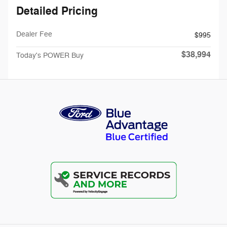
Detailed Pricing
Dealer Fee
$995
$38,994
Today's POWER Buy