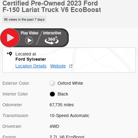
Certified Pre-Owned 2023 Ford
F-150 Lariat Truck V6 EcoBoost
95 views in the past 7 days
Located at
Ford Sylvester
Location Details
Website
Exterior Color
Oxford White
Interior Color
Black
Odometer
67,735 miles
Transmission
10-Speed Automatic
Drivetrain
4WD
Engine
2.7L V6 EcoBoost