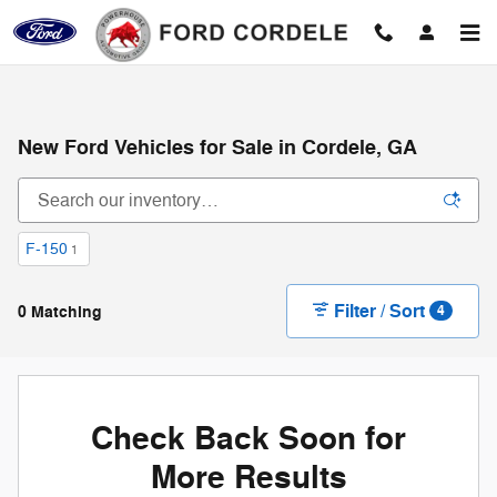
Skip to main content
New Ford Vehicles for Sale in Cordele, GA
F-150
1
Filter / Sort
0 Matching
4
Check Back Soon for
More Results