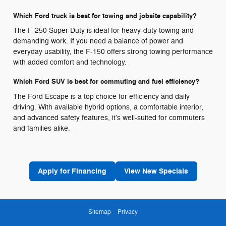
Which Ford truck is best for towing and jobsite capability?
The F-250 Super Duty is ideal for heavy-duty towing and
demanding work. If you need a balance of power and
everyday usability, the F-150 offers strong towing performance
with added comfort and technology.
Which Ford SUV is best for commuting and fuel efficiency?
The Ford Escape is a top choice for efficiency and daily
driving. With available hybrid options, a comfortable interior,
and advanced safety features, it’s well-suited for commuters
and families alike.
Apply for Financing
View New Specials
Sitemap
Privacy