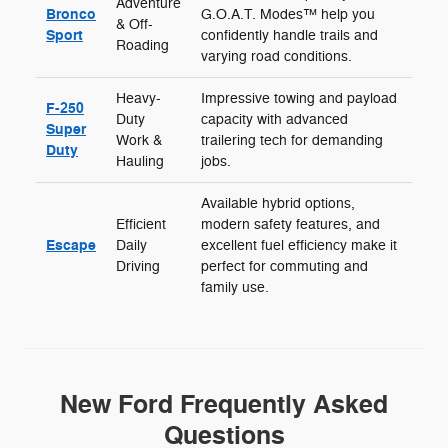
Adventure
Bronco
G.O.A.T. Modes™ help you
& Off-
Sport
confidently handle trails and
Roading
varying road conditions.
Heavy-
Impressive towing and payload
F-250
Duty
capacity with advanced
Super
Work &
trailering tech for demanding
Duty
Hauling
jobs.
Available hybrid options,
Efficient
modern safety features, and
Escape
Daily
excellent fuel efficiency make it
Driving
perfect for commuting and
family use.
New Ford Frequently Asked
Questions