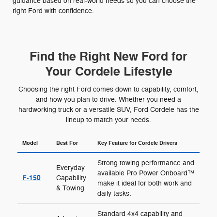
guidance based on real-world needs so you can choose the
right Ford with confidence.
Find the Right New Ford for
Your Cordele Lifestyle
Choosing the right Ford comes down to capability, comfort,
and how you plan to drive. Whether you need a
hardworking truck or a versatile SUV, Ford Cordele has the
lineup to match your needs.
Model
Best For
Key Feature for Cordele Drivers
Strong towing performance and
Everyday
available Pro Power Onboard™
F-150
Capability
make it ideal for both work and
& Towing
daily tasks.
Standard 4x4 capability and