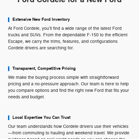
Extensive New Ford Inventory
At Ford Cordele, you'll find a wide range of the latest Ford
trucks and SUVs. From the dependable F-150 to the efficient
Escape, we carry the trims, features, and configurations
Cordele drivers are searching for.
Transparent, Competitive Pricing
We make the buying process simple with straightforward
pricing and a no-pressure approach. Our team is here to help
you compare options and find the right new Ford that fits your
needs and budget.
Local Expertise You Can Trust
Our team understands how Cordele drivers use their vehicles
—from commuting to hauling and weekend travel. We provide