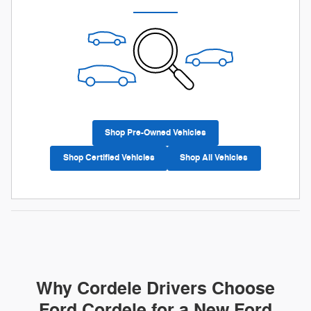
Shop Pre-Owned Vehicles
Shop Certified Vehicles
Shop All Vehicles
Why Cordele Drivers Choose
Ford Cordele for a New Ford