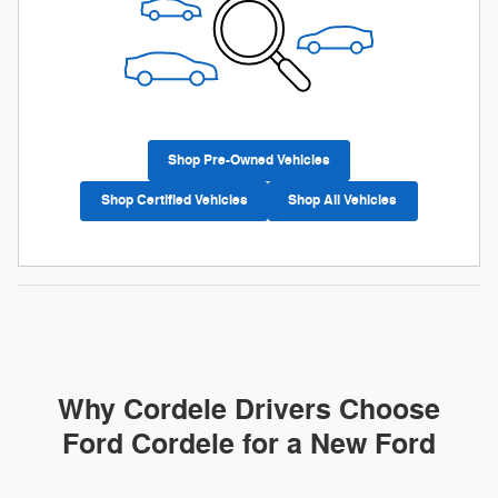
Shop Pre-Owned Vehicles
Shop Certified Vehicles
Shop All Vehicles
Why Cordele Drivers Choose
Ford Cordele for a New Ford