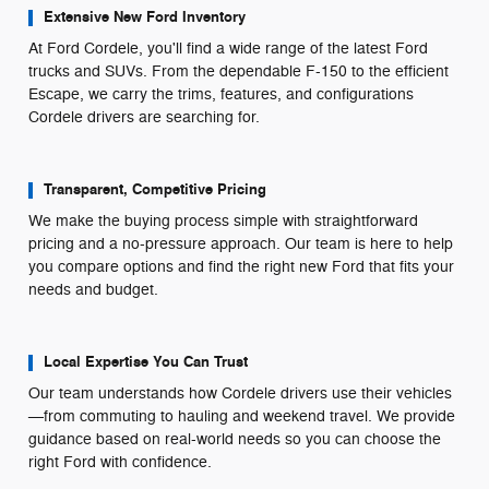
Extensive New Ford Inventory
At Ford Cordele, you'll find a wide range of the latest Ford
trucks and SUVs. From the dependable F-150 to the efficient
Escape, we carry the trims, features, and configurations
Cordele drivers are searching for.
Transparent, Competitive Pricing
We make the buying process simple with straightforward
pricing and a no-pressure approach. Our team is here to help
you compare options and find the right new Ford that fits your
needs and budget.
Local Expertise You Can Trust
Our team understands how Cordele drivers use their vehicles
—from commuting to hauling and weekend travel. We provide
guidance based on real-world needs so you can choose the
right Ford with confidence.