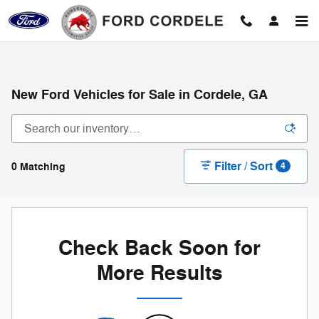
Skip to main content
New Ford Vehicles for Sale in Cordele, GA
Filter / Sort
0 Matching
4
Check Back Soon for
More Results