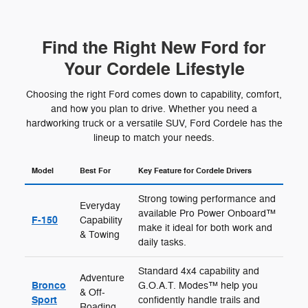
Find the Right New Ford for
Your Cordele Lifestyle
Choosing the right Ford comes down to capability, comfort,
and how you plan to drive. Whether you need a
hardworking truck or a versatile SUV, Ford Cordele has the
lineup to match your needs.
Model
Best For
Key Feature for Cordele Drivers
Strong towing performance and
Everyday
available Pro Power Onboard™
F-150
Capability
make it ideal for both work and
& Towing
daily tasks.
Standard 4x4 capability and
Adventure
Bronco
G.O.A.T. Modes™ help you
& Off-
Sport
confidently handle trails and
Roading