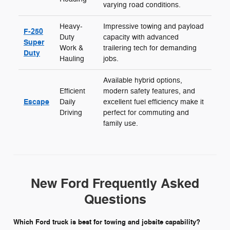
varying road conditions.
Heavy-
Impressive towing and payload
F-250
Duty
capacity with advanced
Super
Work &
trailering tech for demanding
Duty
Hauling
jobs.
Available hybrid options,
Efficient
modern safety features, and
Escape
Daily
excellent fuel efficiency make it
Driving
perfect for commuting and
family use.
New Ford Frequently Asked
Questions
Which Ford truck is best for towing and jobsite capability?