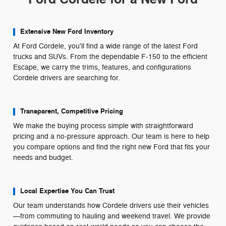
Extensive New Ford Inventory
At Ford Cordele, you'll find a wide range of the latest Ford
trucks and SUVs. From the dependable F-150 to the efficient
Escape, we carry the trims, features, and configurations
Cordele drivers are searching for.
Transparent, Competitive Pricing
We make the buying process simple with straightforward
pricing and a no-pressure approach. Our team is here to help
you compare options and find the right new Ford that fits your
needs and budget.
Local Expertise You Can Trust
Our team understands how Cordele drivers use their vehicles
—from commuting to hauling and weekend travel. We provide