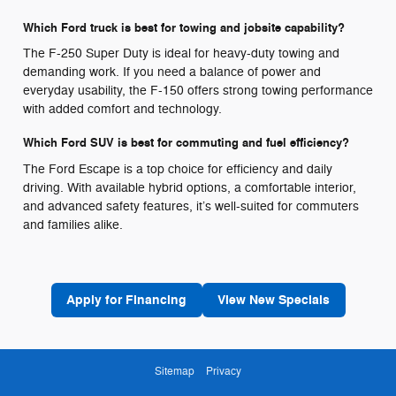
Which Ford truck is best for towing and jobsite capability?
The F-250 Super Duty is ideal for heavy-duty towing and
demanding work. If you need a balance of power and
everyday usability, the F-150 offers strong towing performance
with added comfort and technology.
Which Ford SUV is best for commuting and fuel efficiency?
The Ford Escape is a top choice for efficiency and daily
driving. With available hybrid options, a comfortable interior,
and advanced safety features, it’s well-suited for commuters
and families alike.
Apply for Financing
View New Specials
Sitemap
Privacy