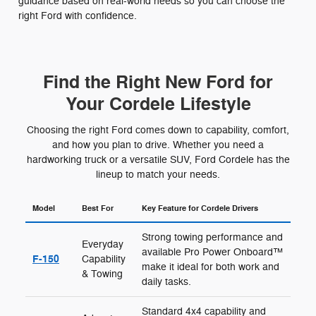
guidance based on real-world needs so you can choose the
right Ford with confidence.
Find the Right New Ford for
Your Cordele Lifestyle
Choosing the right Ford comes down to capability, comfort,
and how you plan to drive. Whether you need a
hardworking truck or a versatile SUV, Ford Cordele has the
lineup to match your needs.
Model
Best For
Key Feature for Cordele Drivers
Strong towing performance and
Everyday
available Pro Power Onboard™
F-150
Capability
make it ideal for both work and
& Towing
daily tasks.
Standard 4x4 capability and