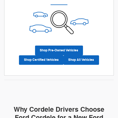
Shop Pre-Owned Vehicles
Shop Certified Vehicles
Shop All Vehicles
Why Cordele Drivers Choose
Ford Cordele for a New Ford