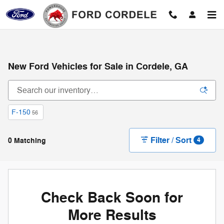
Skip to main content
New Ford Vehicles for Sale in Cordele, GA
F-150
56
Filter / Sort
0 Matching
4
Check Back Soon for
More Results