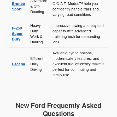
Adventure
Bronco
G.O.A.T. Modes™ help you
& Off-
Sport
confidently handle trails and
Roading
varying road conditions.
Heavy-
Impressive towing and payload
F-250
Duty
capacity with advanced
Super
Work &
trailering tech for demanding
Duty
Hauling
jobs.
Available hybrid options,
Efficient
modern safety features, and
Escape
Daily
excellent fuel efficiency make it
Driving
perfect for commuting and
family use.
New Ford Frequently Asked
Questions