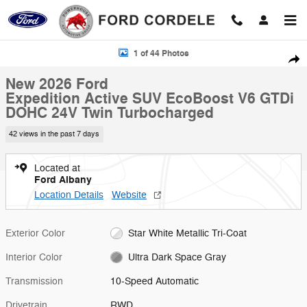
Skip to main content
New 2026 Ford Expedition Active SUV Photo 1 of 44
1 of 44 Photos
Shar
New 2026 Ford
Expedition Active SUV EcoBoost V6 GTDi
DOHC 24V Twin Turbocharged
42 views in the past 7 days
Located at
Ford Albany
Location Details
Website
Exterior Color
Star White Metallic Tri-Coat
Interior Color
Ultra Dark Space Gray
Transmission
10-Speed Automatic
Drivetrain
RWD