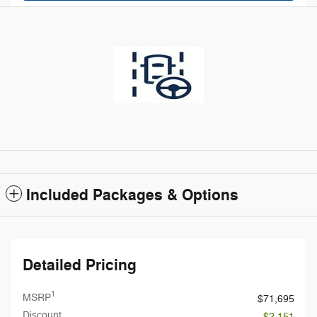
Included Packages & Options
Detailed Pricing
1
MSRP
$71,695
Discount
- $2,151