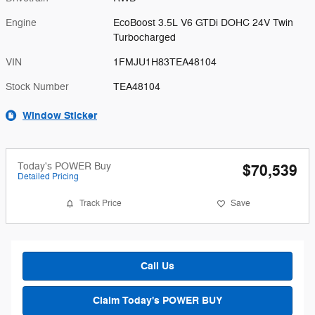
Engine
EcoBoost 3.5L V6 GTDi DOHC 24V Twin
Turbocharged
VIN
1FMJU1H83TEA48104
Stock Number
TEA48104
Window Sticker
Today's POWER Buy
$70,539
Detailed Pricing
Track Price
Save
Call Us
Claim Today's POWER BUY