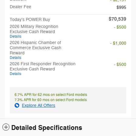
Dealer Fee
$995
$70,539
Today's POWER Buy
2026 Military Recognition
- $500
Exclusive Cash Reward
Details
2026 Hispanic Chamber of
- $1,000
Commerce Exclusive Cash
Reward
Details
2026 First Responder Recognition
- $500
Exclusive Cash Reward
Details
6.7% APR for 62 mos on select Ford models
7.3% APR for 60 mos on select Ford models
Explore All Offers
Detailed Specifications