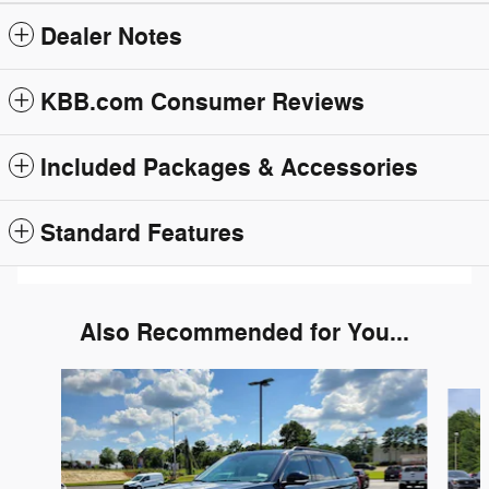
Dealer Notes
KBB.com Consumer Reviews
Included Packages & Accessories
Standard Features
Also Recommended for You...
Slide 1 of 6