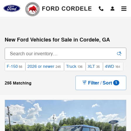
Skip to main content
New Ford Vehicles for Sale in Cordele, GA
F-150
2026 or newer
Truck
XLT
4WD
Ga
56
245
136
35
164
Filter / Sort
256 Matching
1