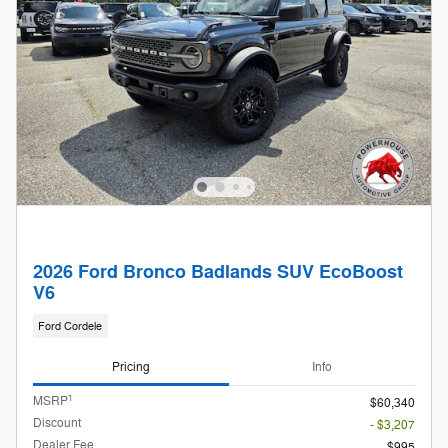
2026 Ford Bronco Badlands SUV EcoBoost
V6
Ford Cordele
Pricing
Info
1
MSRP
$60,340
Discount
- $3,207
Dealer Fee
$995