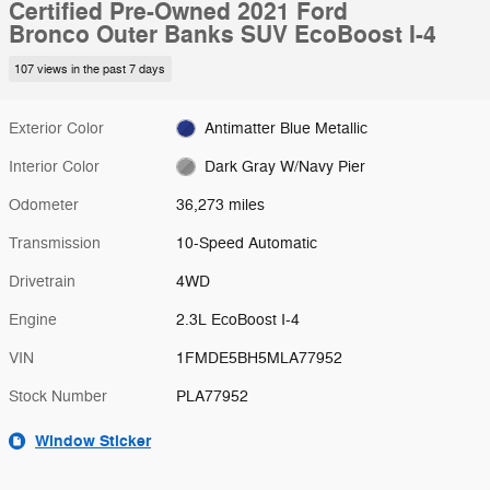
Certified Pre-Owned 2021 Ford
Bronco Outer Banks SUV EcoBoost I-4
107 views in the past 7 days
Exterior Color
Antimatter Blue Metallic
Interior Color
Dark Gray W/Navy Pier
Odometer
36,273 miles
Transmission
10-Speed Automatic
Drivetrain
4WD
Engine
2.3L EcoBoost I-4
VIN
1FMDE5BH5MLA77952
Stock Number
PLA77952
Window Sticker