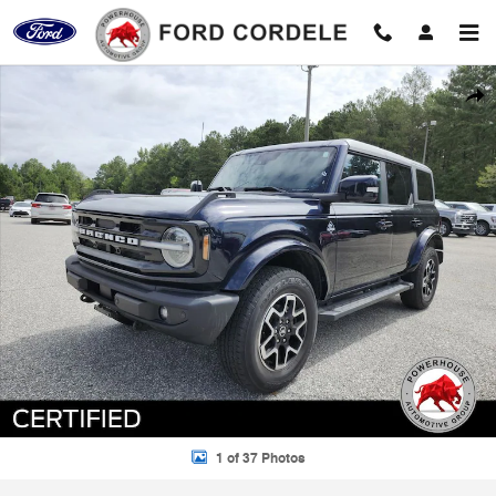
Skip to main content
Certified 2021 Ford Bronco Outer Banks SUV Photo 1 of 37
Shar
1 of 37 Photos