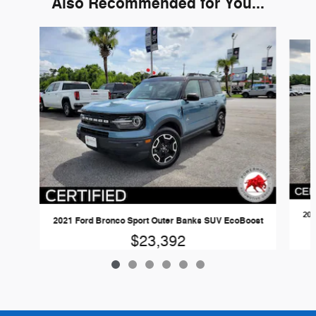
Also Recommended for You...
Slide 1 of 6
202
2021 Ford Bronco Sport Outer Banks SUV EcoBoost
$23,392