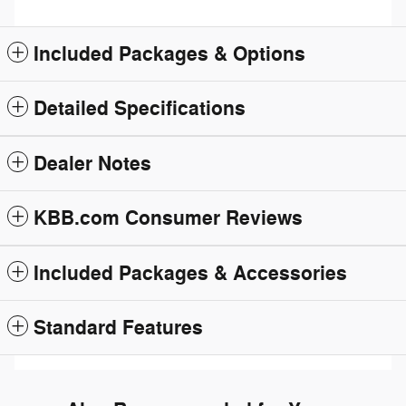
Included Packages & Options
Detailed Specifications
Dealer Notes
KBB.com Consumer Reviews
Included Packages & Accessories
Standard Features