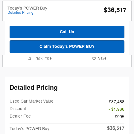
Today's POWER Buy
$36,517
Detailed Pricing
Call Us
Claim Today's POWER BUY
Track Price
Save
Detailed Pricing
Used Car Market Value
$37,488
Discount
- $1,966
Dealer Fee
$995
$36,517
Today's POWER Buy