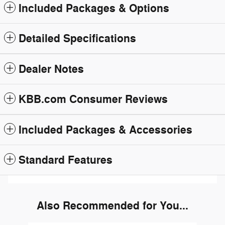
Included Packages & Options
Detailed Specifications
Dealer Notes
KBB.com Consumer Reviews
Included Packages & Accessories
Standard Features
Also Recommended for You...