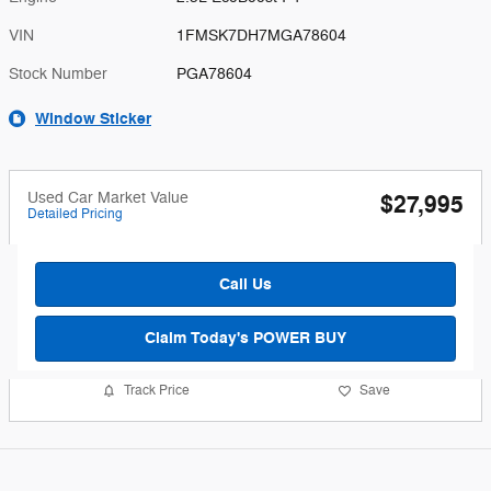
VIN
1FMSK7DH7MGA78604
Stock Number
PGA78604
Window Sticker
Used Car Market Value
$27,995
Detailed Pricing
Call Us
Claim Today's POWER BUY
Track Price
Save