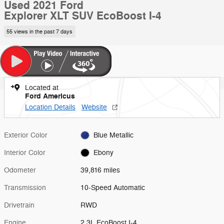
Used 2021 Ford
Explorer XLT SUV EcoBoost I-4
55 views in the past 7 days
Located at
Ford Americus
Location Details
Website
Exterior Color
Blue Metallic
Interior Color
Ebony
Odometer
39,816 miles
Transmission
10-Speed Automatic
Drivetrain
RWD
Engine
2.3L EcoBoost I-4