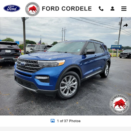
Skip to main content
Used 2021 Ford Explorer XLT SUV Photo 1 of 37
Shar
1 of 37 Photos