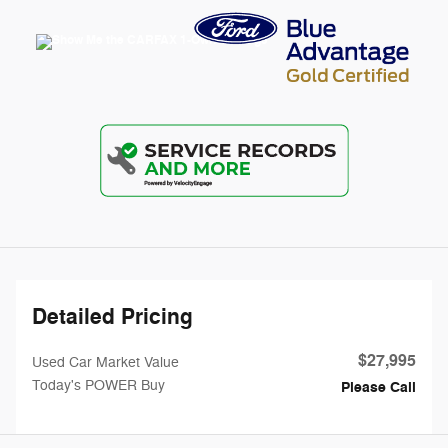
Detailed Pricing
$27,995
Used Car Market Value
Today's POWER Buy
Please Call