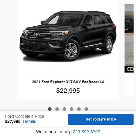
Slide 1 of 6
2021 Ford Explorer XLT SUV EcoBoost I-4
$22,995
Ford Cordele's Price
Get Today's Price
$27,995
Details
Sitemap
Privacy
We're here to help
229-592-3706