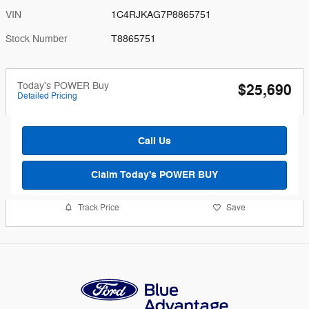
VIN
1C4RJKAG7P8865751
Stock Number
T8865751
Today's POWER Buy
$25,690
Detailed Pricing
Call Us
Claim Today's POWER BUY
Track Price
Save