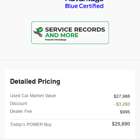
Detailed Pricing
Used Car Market Value
$27,988
Discount
- $3,293
Dealer Fee
$995
$25,690
Today's POWER Buy