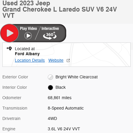
Used 2023 Jeep
Grand Cherokee L Laredo SUV V6 24V
VVT
Located at
Ford Albany
Location Details
Website
Exterior Color
Bright White Clearcoat
Interior Color
Black
Odometer
68,861 miles
Transmission
8-Speed Automatic
Drivetrain
4WD
Engine
3.6L V6 24V VVT