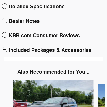
Detailed Specifications
Dealer Notes
KBB.com Consumer Reviews
Included Packages & Accessories
Also Recommended for You...
Slide 1 of 6