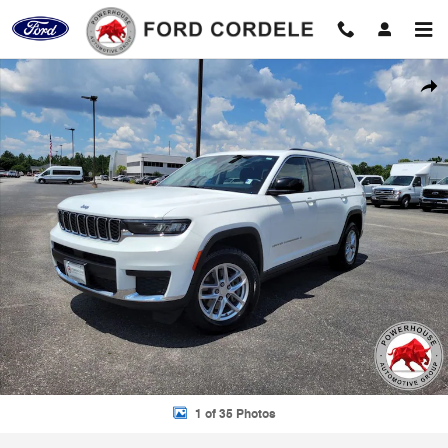
Skip to main content
Used 2023 Jeep Grand Cherokee L Laredo SUV Photo 1 of 35
Shar
1 of 35 Photos