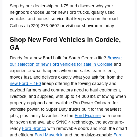
Stop by our dealership on I-75 and discover why your
neighbors choose us for new Ford trucks, quality used
vehicles, and honest service that keeps you on the road.
Call us at (229) 276-0607 or visit our showroom today.
Shop New Ford Vehicles in Cordele,
GA
Ready for a new Ford built for South Georgia life?
Browse
our selection of new Ford vehicles for sale in Cordele
and
experience what happens when our sales team listens,
moves fast, and delivers exactly what you ask for, from the
new Ford F-150
lineup offering the towing capacity and
payload farmers and contractors need to haul equipment,
livestock, and supplies, with up to 14,000 lbs of towing when
properly equipped and available Pro Power Onboard for
worksite power, to Super Duty trucks built for the heaviest
jobs, plus family favorites like the
Ford Explorer
with room
for seven and available SYNC 4 technology, the adventure-
ready
Ford Bronco
with removable doors and roof, the smart
and efficient
Ford Maverick
, and the midsize-capable
Ford