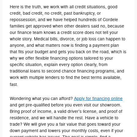
Here is the truth, we work with all credit situations, good
credit, bad credit, no credit, past bankruptcy, or
repossession, and we have helped hundreds of Cordele
families get approved when other dealers said no, because
our finance team knows a credit score does not tell your
whole story. Medical bills, divorce, or job loss can happen to
anyone, and what matters now is finding a payment plan
that fits your budget and gets you back on the road, which is
why we offer flexible financing options tailored to your
specific situation, explain every option clearly, from
traditional loans to second chance financing programs, and
work with multiple lenders to find the best terms available,
fast.
Wondering what you can afford?
Apply for financing online
and get pre-qualified before you even visit our showroom.
Bring proof of income, a valid driver's license, and proof of
residence, and we will handle the rest. Have a vehicle to
trade? We will give you a fair value that goes toward your
down payment and lowers your monthly costs, even if your