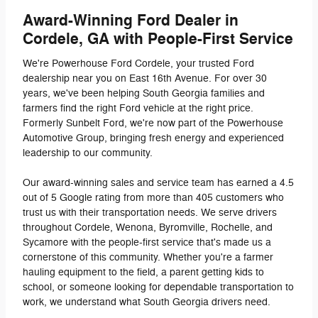
Award-Winning Ford Dealer in
Cordele, GA with People-First Service
We're Powerhouse Ford Cordele, your trusted Ford
dealership near you on East 16th Avenue. For over 30
years, we've been helping South Georgia families and
farmers find the right Ford vehicle at the right price.
Formerly Sunbelt Ford, we're now part of the Powerhouse
Automotive Group, bringing fresh energy and experienced
leadership to our community.
Our award-winning sales and service team has earned a 4.5
out of 5 Google rating from more than 405 customers who
trust us with their transportation needs. We serve drivers
throughout Cordele, Wenona, Byromville, Rochelle, and
Sycamore with the people-first service that's made us a
cornerstone of this community. Whether you're a farmer
hauling equipment to the field, a parent getting kids to
school, or someone looking for dependable transportation to
work, we understand what South Georgia drivers need.