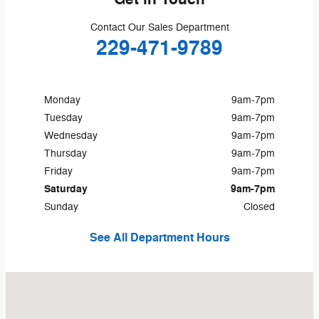
Contact Our Sales Department
229-471-9789
Monday
9am-7pm
Tuesday
9am-7pm
Wednesday
9am-7pm
Thursday
9am-7pm
Friday
9am-7pm
Saturday
9am-7pm
Sunday
Closed
See All Department Hours
Visit us at: 2511 East 16th Avenue Cordele, GA 31015