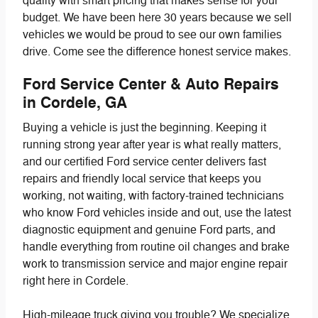
quality with smart pricing that makes sense for your
budget. We have been here 30 years because we sell
vehicles we would be proud to see our own families
drive. Come see the difference honest service makes.
Ford Service Center & Auto Repairs
in Cordele, GA
Buying a vehicle is just the beginning. Keeping it
running strong year after year is what really matters,
and our certified Ford service center delivers fast
repairs and friendly local service that keeps you
working, not waiting, with factory-trained technicians
who know Ford vehicles inside and out, use the latest
diagnostic equipment and genuine Ford parts, and
handle everything from routine oil changes and brake
work to transmission service and major engine repair
right here in Cordele.
High-mileage truck giving you trouble? We specialize