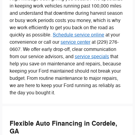
in keeping work vehicles running past 100,000 miles
and understand that downtime during harvest season
or busy work periods costs you money, which is why
we work efficiently to get you back on the road as
quickly as possible.
Schedule service online
at your
convenience or call our
service center
at (229) 276-
0607. We offer early drop-off, clear communication
from our service advisors, and
service specials
that
help you save on maintenance and repairs, because
keeping your Ford maintained should not break your
budget. From routine maintenance to major repairs,
we are here to keep your Ford running as reliably as
the day you bought it.
Flexible Auto Financing in Cordele,
GA