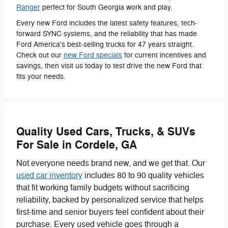
Ranger
perfect for South Georgia work and play.
Every new Ford includes the latest safety features, tech-
forward SYNC systems, and the reliability that has made
Ford America's best-selling trucks for 47 years straight.
Check out our
new Ford specials
for current incentives and
savings, then visit us today to test drive the new Ford that
fits your needs.
Quality Used Cars, Trucks, & SUVs
For Sale in Cordele, GA
Not everyone needs brand new, and we get that. Our
used car inventory
includes 80 to 90 quality vehicles
that fit working family budgets without sacrificing
reliability, backed by personalized service that helps
first-time and senior buyers feel confident about their
purchase. Every used vehicle goes through a