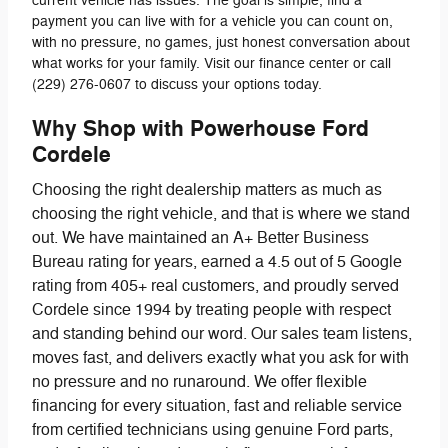
current vehicle has issues. The goal is simple, find a
payment you can live with for a vehicle you can count on,
with no pressure, no games, just honest conversation about
what works for your family. Visit our finance center or call
(229) 276-0607 to discuss your options today.
Why Shop with Powerhouse Ford
Cordele
Choosing the right dealership matters as much as
choosing the right vehicle, and that is where we stand
out. We have maintained an A+ Better Business
Bureau rating for years, earned a 4.5 out of 5 Google
rating from 405+ real customers, and proudly served
Cordele since 1994 by treating people with respect
and standing behind our word. Our sales team listens,
moves fast, and delivers exactly what you ask for with
no pressure and no runaround. We offer flexible
financing for every situation, fast and reliable service
from certified technicians using genuine Ford parts,