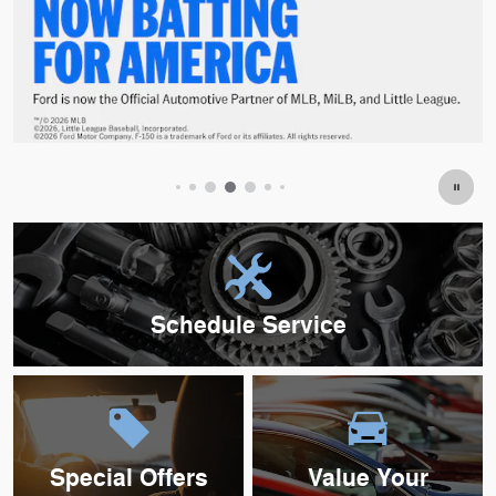
Offer Details and Disclaimers
Open Details Modal
Schedule Service
Special Offers
Value Your