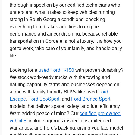
thorough inspection by our certified technicians who
understand what it takes to keep vehicles running
strong in South Georgia conditions, checking
everything from brakes and tires to engine
performance and air conditioning, because reliable
transportation in Cordele is not a luxury, it is how you
get to work, take care of your family, and handle daily
life.
Looking for a
used Ford F-150
with proven durability?
We stock work-ready trucks with the towing and
hauling capability farms and businesses depend on,
along with family-friendly SUVs like used
Ford
Escape
,
Ford EcoSport
, and
Ford Bronco Sport
models that deliver space, safety, and fuel efficiency.
Want added peace of mind? Our
certified pre-owned
vehicles
include rigorous inspections, extended
warranties, and Ford's backing, giving you late-model