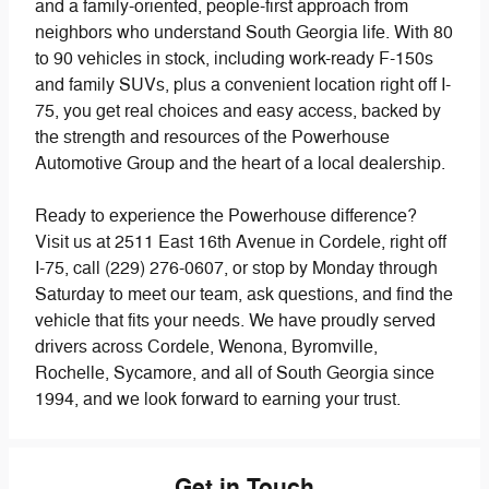
and a family-oriented, people-first approach from
neighbors who understand South Georgia life. With 80
to 90 vehicles in stock, including work-ready F-150s
and family SUVs, plus a convenient location right off I-
75, you get real choices and easy access, backed by
the strength and resources of the Powerhouse
Automotive Group and the heart of a local dealership.
Ready to experience the Powerhouse difference?
Visit us at 2511 East 16th Avenue in Cordele, right off
I-75, call (229) 276-0607, or stop by Monday through
Saturday to meet our team, ask questions, and find the
vehicle that fits your needs. We have proudly served
drivers across Cordele, Wenona, Byromville,
Rochelle, Sycamore, and all of South Georgia since
1994, and we look forward to earning your trust.
Get in Touch