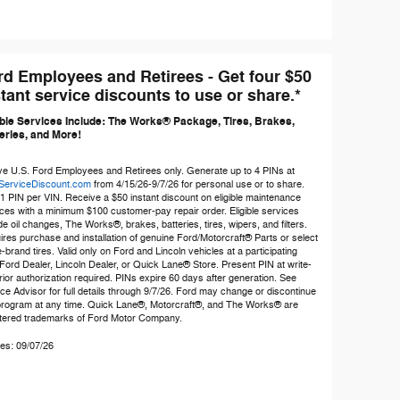
rd Employees and Retirees - Get four $50
tant service discounts to use or share.*
ible Services Include: The Works® Package, Tires, Brakes,
eries, and More!
ve U.S. Ford Employees and Retirees only. Generate up to 4 PINs at
ServiceDiscount.com
from 4/15/26-9/7/26 for personal use or to share.
 1 PIN per VIN. Receive a $50 instant discount on eligible maintenance
ces with a minimum $100 customer-pay repair order. Eligible services
de oil changes, The Works®, brakes, batteries, tires, wipers, and filters.
res purchase and installation of genuine Ford/Motorcraft® Parts or select
brand tires. Valid only on Ford and Lincoln vehicles at a participating
Ford Dealer, Lincoln Dealer, or Quick Lane® Store. Present PIN at write-
rior authorization required. PINs expire 60 days after generation. See
ce Advisor for full details through 9/7/26. Ford may change or discontinue
 program at any time. Quick Lane®, Motorcraft®, and The Works® are
stered trademarks of Ford Motor Company.
es: 09/07/26