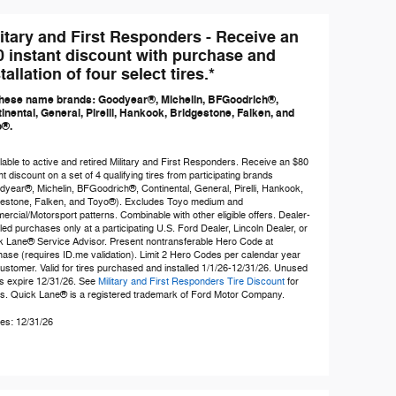
litary and First Responders - Receive an
0 instant discount with purchase and
tallation of four select tires.*
hese name brands: Goodyear®, Michelin, BFGoodrich®,
inental, General, Pirelli, Hankook, Bridgestone, Falken, and
o®.
lable to active and retired Military and First Responders. Receive an $80
nt discount on a set of 4 qualifying tires from participating brands
year®, Michelin, BFGoodrich®, Continental, General, Pirelli, Hankook,
gestone, Falken, and Toyo®). Excludes Toyo medium and
rcial/Motorsport patterns. Combinable with other eligible offers. Dealer-
lled purchases only at a participating U.S. Ford Dealer, Lincoln Dealer, or
k Lane® Service Advisor. Present nontransferable Hero Code at
ase (requires ID.me validation). Limit 2 Hero Codes per calendar year
ustomer. Valid for tires purchased and installed 1/1/26-12/31/26. Unused
s expire 12/31/26. See
Military and First Responders Tire Discount
for
ls. Quick Lane® is a registered trademark of Ford Motor Company.
es: 12/31/26