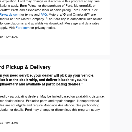
s expiration. Ford may change or discontinue this program at any time.
itations apply. Earn Points for the purchase of Ford, Motorcraft®, or
raft™ Parts and associated labor at participating Ford Dealers. See
Rewards.com
for terms and
FAQ
. Motorcraft® and Omnicraft™ are
?
emarks of Ford Motor Company.
The Ford app is compatible with select
tphone platforms and available via download. Message and data rates
pply. Visit
Ford.com
for privacy notice.
es: 12/31/26
rd Pickup & Delivery
 you need service, your dealer will pick up your vehicle,
ice it at the dealership, and deliver it back to you. It's
limentary and available at participating dealers.*
red by participating dealers. May be limited based on availability, distance,
her dealer criteria. Excludes parts and repair charges. Nonoperational
les are not eligible and require Roadside Assistance. See participating
dealer for details. Ford may change or discontinue this program at any
es: 12/31/26