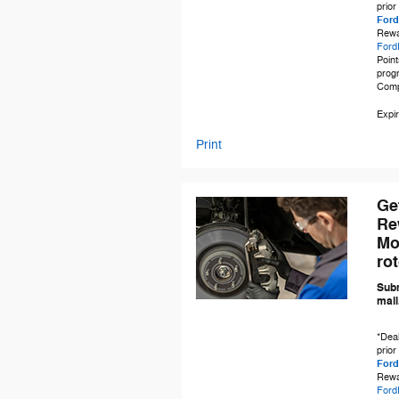
prior
Ford
Rewa
Ford
Point
progr
Comp
Expir
Print
Ge
Re
Mo
ro
Subm
mail
*Deal
prior
Ford
Rewa
Ford