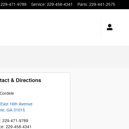
229-471-9789
Service
:
229-458-4341
Parts
:
229-441-2575
tact & Directions
Cordele
 East 16th Avenue
ele
,
GA
31015
:
229-471-9789
ce
:
229-458-4341