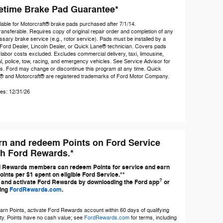
fetime Brake Pad Guarantee*
lable for Motorcraft® brake pads purchased after 7/1/14.
ansferable. Requires copy of original repair order and completion of any
sary brake service (e.g., rotor service). Pads must be installed by a
Ford Dealer, Lincoln Dealer, or Quick Lane® technician. Covers pads
 labor costs excluded. Excludes commercial delivery, taxi, limousine,
l, police, tow, racing, and emergency vehicles. See Service Advisor for
ls. Ford may change or discontinue this program at any time. Quick
® and Motorcraft® are registered trademarks of Ford Motor Company.
es: 12/31/26
rn and redeem Points on Ford Service
th Ford Rewards.*
 Rewards members can redeem Points for service and earn
oints per $1 spent on eligible Ford Service.**
?
 and activate Ford Rewards by downloading the Ford app
or
ting
FordRewards.com
.
arn Points, activate Ford Rewards account within 60 days of qualifying
ity. Points have no cash value; see
FordRewards.com
for terms, including