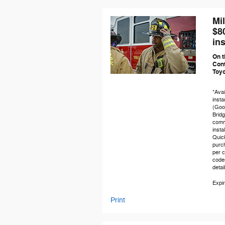
Mi
$8
ins
On t
Cont
Toy
*Avai
insta
(Good
Brid
comme
insta
Quic
purch
per c
code
detai
Expir
Print