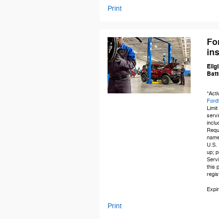
Print
Fo
ins
Elig
Batt
*Acti
Ford
Limit
servi
inclu
Requi
name-
U.S. 
up; p
Servi
this
regi
Expir
Print