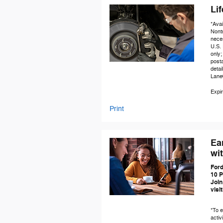
Li
*Avai
Nontr
neces
U.S. 
only;
posta
detai
Lane
Expir
Print
Ea
wi
Ford
10 P
Join
visi
*To e
activ