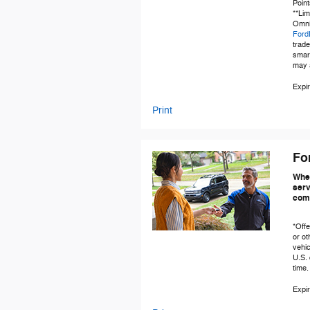
Point
**Lim
Omnic
Ford
trad
smar
may a
Expir
Print
Fo
When
serv
comp
*Offe
or ot
vehic
U.S. 
time.
Expir