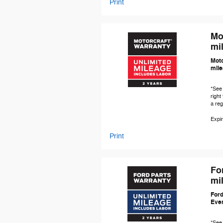
Print
Mo
mil
Moto
mile
*See 
right
a re
Expir
Print
Fo
mil
Ford
Even
*See 