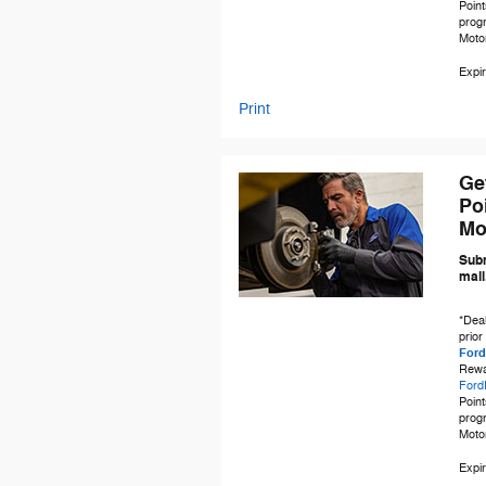
Point
prog
Moto
Expir
Print
Ge
Po
Mo
Subm
mail
*Deal
prior
Ford
Rewa
Ford
Point
prog
Moto
Expir