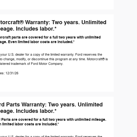
torcraft® Warranty: Two years. Unlimited
eage. Includes labor.*
rcraft parts are covered for a full two years with unlimited
age. Even limited labor costs are included.*
your U.S. dealer for a copy of the limited warranty. Ford reserves the
 to change, modify, or discontinue this program at any time. Motorcraft® is
gistered trademark of Ford Motor Company.
es: 12/31/26
rd Parts Warranty: Two years. Unlimited
eage. Includes labor.*
 Parts are covered for a full two years with unlimited mileage.
 limited labor costs are included.*
your U.S. dealer for a copy of the limited warranty. Ford reserves the