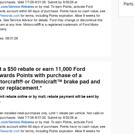
 purchases. Valid 7/7/26-8/31/26. Submit by 9/30/26 at
Parts
.com/Service-Rebates
or by mail. To earn Points, activate Ford
rds account within 60 days of purchase. Points have no cash value; see
Rewards.com
for terms, including Points expiration. Allow 8 weeks for
s. See Service Advisor for details. Ford may change or discontinue this
am at any time. Motorcraft® is a registered trademark of Ford Motor
any.
es: 08/31/26
t a $50 rebate or earn 11,000 Ford
wards Points with purchase of a
torcraft® or Omnicraft™ brake pad and
tor replacement.*
it rebate online or by mail; rebate payment will be sent by
.
er-installed retail purchases only. Limit 1 rebate per vehicle. Not valid on
 purchases. Valid 7/7/26-8/31/26. Submit by 9/30/26 at
.com/Service-Rebates
or by mail. To earn Points, activate Ford
rds account within 60 days of purchase. Points have no cash value; see
Rewards.com
for terms, including Points expiration. Allow 8 weeks for