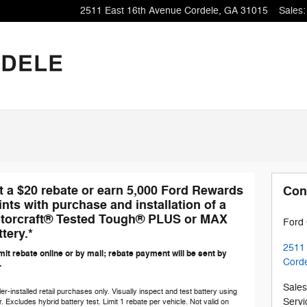
2511 East 16th Avenue
Cordele
,
GA
31015
Sales
:
t a $20 rebate or earn 5,000 Ford Rewards
Con
ints with purchase and installation of a
torcraft® Tested Tough® PLUS or MAX
Ford 
tery.*
2511
it rebate online or by mail; rebate payment will be sent by
Cord
.
Sales
er-installed retail purchases only. Visually inspect and test battery using
Servi
r. Excludes hybrid battery test. Limit 1 rebate per vehicle. Not valid on