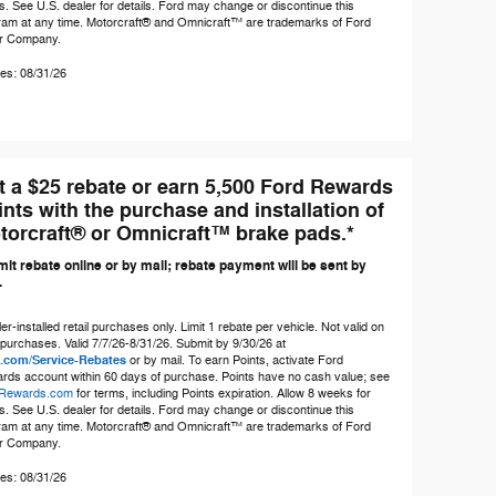
s. See U.S. dealer for details. Ford may change or discontinue this
ram at any time. Motorcraft® and Omnicraft™ are trademarks of Ford
r Company.
es: 08/31/26
t a $25 rebate or earn 5,500 Ford Rewards
ints with the purchase and installation of
torcraft® or Omnicraft™ brake pads.*
it rebate online or by mail; rebate payment will be sent by
.
er-installed retail purchases only. Limit 1 rebate per vehicle. Not valid on
 purchases. Valid 7/7/26-8/31/26. Submit by 9/30/26 at
.com/Service-Rebates
or by mail. To earn Points, activate Ford
rds account within 60 days of purchase. Points have no cash value; see
Rewards.com
for terms, including Points expiration. Allow 8 weeks for
s. See U.S. dealer for details. Ford may change or discontinue this
ram at any time. Motorcraft® and Omnicraft™ are trademarks of Ford
r Company.
es: 08/31/26