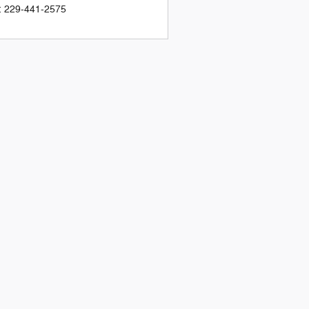
:
229-441-2575