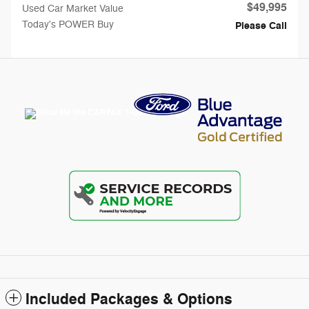
$49,995
Used Car Market Value
Today's POWER Buy
Please Call
Included Packages & Options