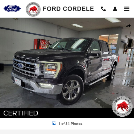
Skip to main content
Certified 2023 Ford F-150 Lariat Truck Photo 1 of 34
Shar
1 of 34 Photos