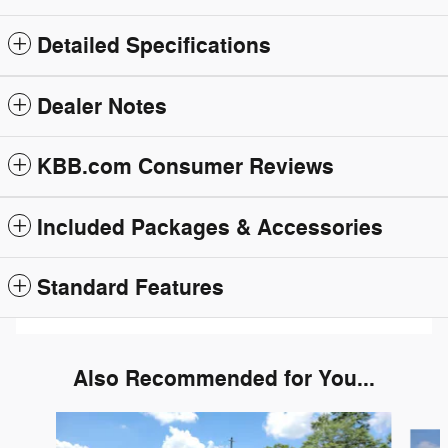
Detailed Specifications
Dealer Notes
KBB.com Consumer Reviews
Included Packages & Accessories
Standard Features
Also Recommended for You...
Slide 1 of 6