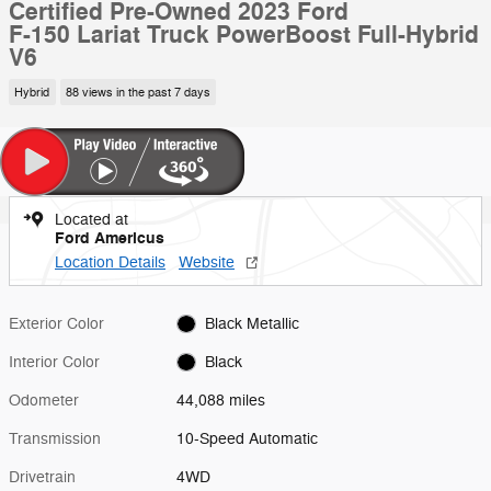
Certified Pre-Owned 2023 Ford
F-150 Lariat Truck PowerBoost Full-Hybrid
V6
Hybrid
88 views in the past 7 days
Located at
Ford Americus
Location Details
Website
Exterior Color
Black Metallic
Interior Color
Black
Odometer
44,088 miles
Transmission
10-Speed Automatic
Drivetrain
4WD