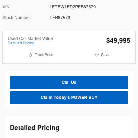
VIN
1FTFW1ED2PFB87579
Stock Number
TFB87579
Used Car Market Value
$49,995
Detailed Pricing
Track Price
Save
Call Us
Claim Today's POWER BUY
Detailed Pricing