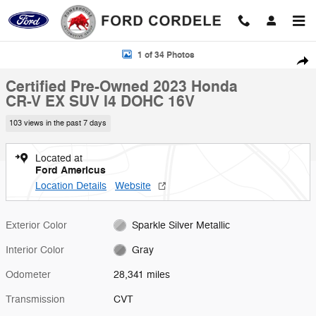
Skip to main content
Certified 2023 Honda CR-V EX SUV Photo 1 of 34
1 of 34 Photos
Shar
Certified Pre-Owned 2023 Honda
CR-V EX SUV I4 DOHC 16V
103 views in the past 7 days
Located at
Ford Americus
Location Details
Website
Exterior Color
Sparkle Silver Metallic
Interior Color
Gray
Odometer
28,341 miles
Transmission
CVT