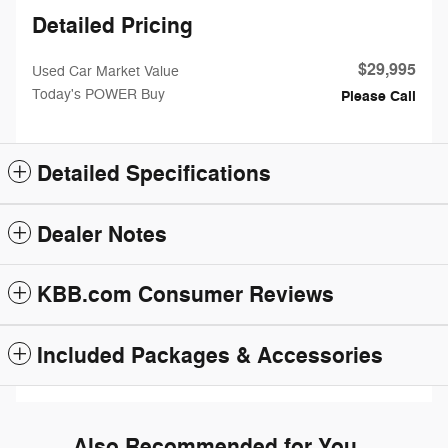
Detailed Pricing
$29,995
Used Car Market Value
Today's POWER Buy
Please Call
Detailed Specifications
Dealer Notes
KBB.com Consumer Reviews
Included Packages & Accessories
Also Recommended for You...