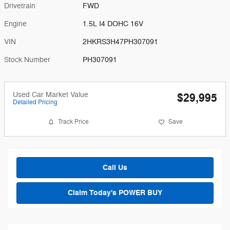
Drivetrain
FWD
Engine
1.5L I4 DOHC 16V
VIN
2HKRS3H47PH307091
Stock Number
PH307091
Used Car Market Value
$29,995
Detailed Pricing
Track Price
Save
Call Us
Claim Today's POWER BUY