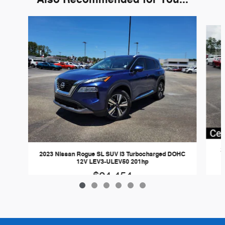
Slide 1 of 6
2
2023 Nissan Rogue SL SUV I3 Turbocharged DOHC
12V LEV3-ULEV50 201hp
$24,454