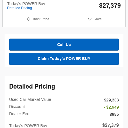
Today's POWER Buy
$27,379
Detailed Pricing
Track Price
Save
Call Us
Claim Today's POWER BUY
Detailed Pricing
Used Car Market Value
$29,333
Discount
- $2,949
Dealer Fee
$995
$27,379
Today's POWER Buy