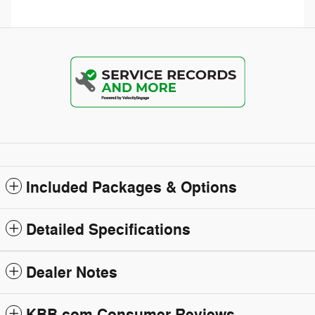
Included Packages & Options
Detailed Specifications
Dealer Notes