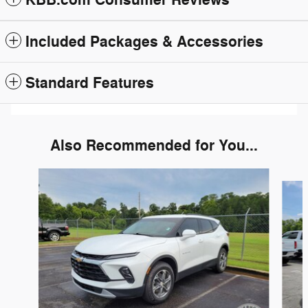
KBB.com Consumer Reviews
Included Packages & Accessories
Standard Features
Also Recommended for You...
Slide 1 of 6