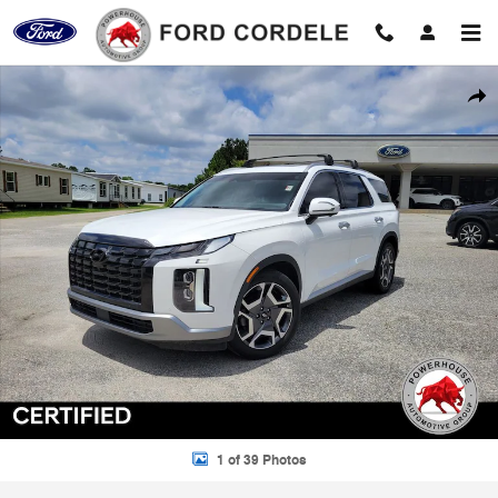
Skip to main content
Certified 2023 Hyundai Palisade SEL SUV Photo 1 of 39
Shar
1 of 39 Photos