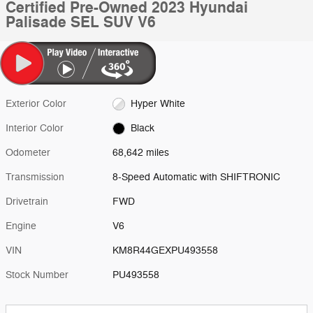
Certified Pre-Owned 2023 Hyundai
Palisade SEL SUV V6
Exterior Color
Hyper White
Interior Color
Black
Odometer
68,642 miles
Transmission
8-Speed Automatic with SHIFTRONIC
Drivetrain
FWD
Engine
V6
VIN
KM8R44GEXPU493558
Stock Number
PU493558