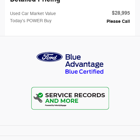
$28,995
Used Car Market Value
Today's POWER Buy
Please Call