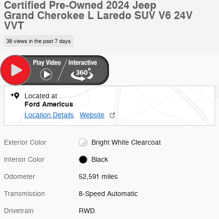
Certified Pre-Owned 2024 Jeep
Grand Cherokee L Laredo SUV V6 24V
VVT
38 views in the past 7 days
Located at
Ford Americus
Location Details
Website
Exterior Color
Bright White Clearcoat
Interior Color
Black
Odometer
52,591 miles
Transmission
8-Speed Automatic
Drivetrain
RWD