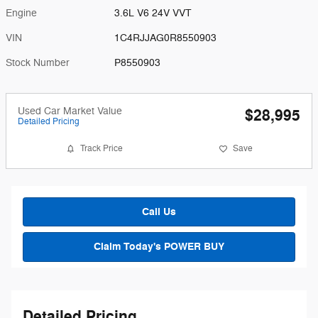
Engine
3.6L V6 24V VVT
VIN
1C4RJJAG0R8550903
Stock Number
P8550903
Used Car Market Value
$28,995
Detailed Pricing
Track Price
Save
Call Us
Claim Today's POWER BUY
Detailed Pricing