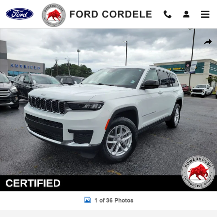
Skip to main content
Certified 2024 Jeep Grand Cherokee L Laredo SUV Photo 1 of 36
Shar
1 of 36 Photos