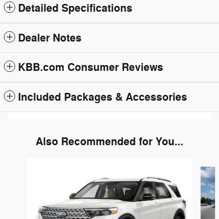
Detailed Specifications
Dealer Notes
KBB.com Consumer Reviews
Included Packages & Accessories
Also Recommended for You...
Slide 1 of 6