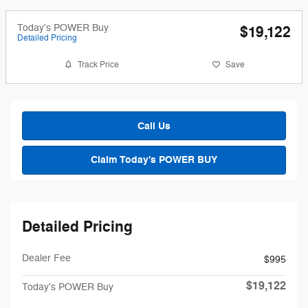
Today's POWER Buy
$19,122
Detailed Pricing
Track Price
Save
Call Us
Claim Today's POWER BUY
Detailed Pricing
Dealer Fee
$995
$19,122
Today's POWER Buy