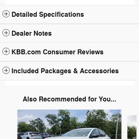
Detailed Specifications
Dealer Notes
KBB.com Consumer Reviews
Included Packages & Accessories
Also Recommended for You...
Slide 1 of 6