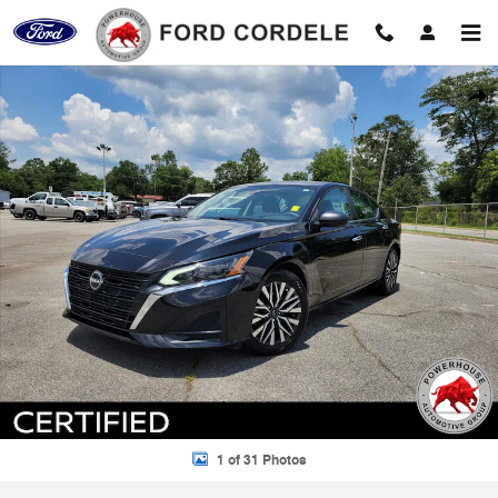
Skip to main content
Certified 2024 Nissan Altima 2.5 SV Sedan Photo 1 of 31
Shar
1 of 31 Photos