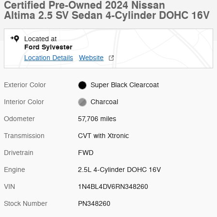
Certified Pre-Owned 2024 Nissan
Altima 2.5 SV Sedan 4-Cylinder DOHC 16V
Located at
Ford Sylvester
Location Details
Website
Exterior Color
Super Black Clearcoat
Interior Color
Charcoal
Odometer
57,706 miles
Transmission
CVT with Xtronic
Drivetrain
FWD
Engine
2.5L 4-Cylinder DOHC 16V
VIN
1N4BL4DV6RN348260
Stock Number
PN348260