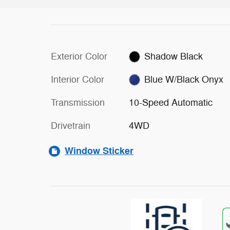
Exterior Color
Shadow Black
Interior Color
Blue W/Black Onyx
Transmission
10-Speed Automatic
Drivetrain
4WD
Window Sticker