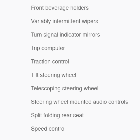
Front beverage holders
Variably intermittent wipers
Turn signal indicator mirrors
Trip computer
Traction control
Tilt steering wheel
Telescoping steering wheel
Steering wheel mounted audio controls
Split folding rear seat
Speed control