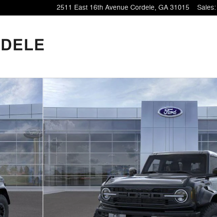
2511 East 16th Avenue
Cordele
,
GA
31015
Sales
: