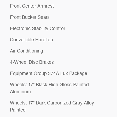
Front Center Armrest
Front Bucket Seats
Electronic Stability Control
Convertible HardTop
Air Conditioning
4-Wheel Disc Brakes
Equipment Group 374A Lux Package
Wheels: 17" Black High Gloss-Painted
Aluminum
Wheels: 17" Dark Carbonized Gray Alloy
Painted