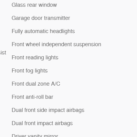
Glass rear window
Garage door transmitter
Fully automatic headlights
Front wheel independent suspension
ist
Front reading lights
Front fog lights
Front dual zone A/C
Front anti-roll bar
Dual front side impact airbags
Dual front impact airbags
Driver vanity mirror