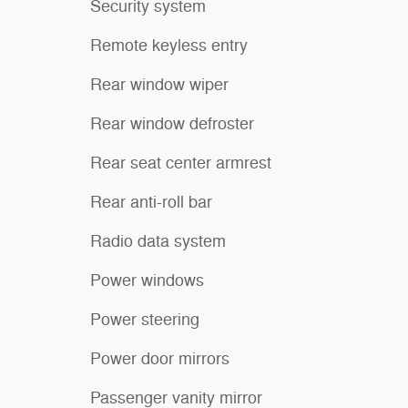
Security system
Remote keyless entry
Rear window wiper
Rear window defroster
Rear seat center armrest
Rear anti-roll bar
Radio data system
Power windows
Power steering
Power door mirrors
Passenger vanity mirror