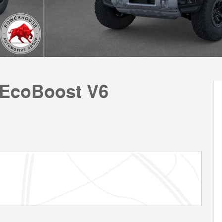
 EcoBoost V6