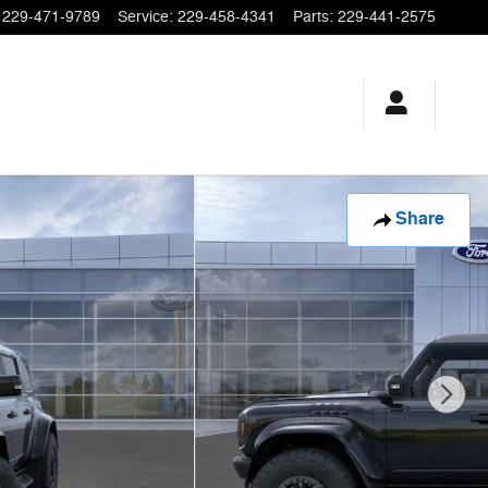
229-471-9789
Service
:
229-458-4341
Parts
:
229-441-2575
Share