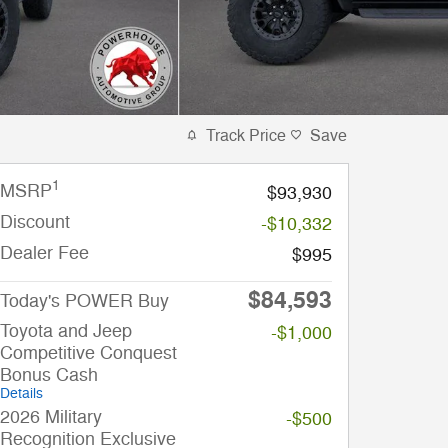
Track Price
Save
1
MSRP
$93,930
Discount
-$10,332
Dealer Fee
$995
$84,593
Today's POWER Buy
Toyota and Jeep
-$1,000
Competitive Conquest
Bonus Cash
Details
2026 Military
-$500
Recognition Exclusive