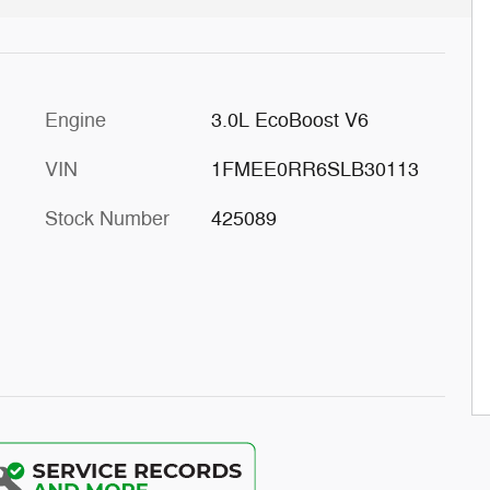
Engine
3.0L EcoBoost V6
VIN
1FMEE0RR6SLB30113
Stock Number
425089