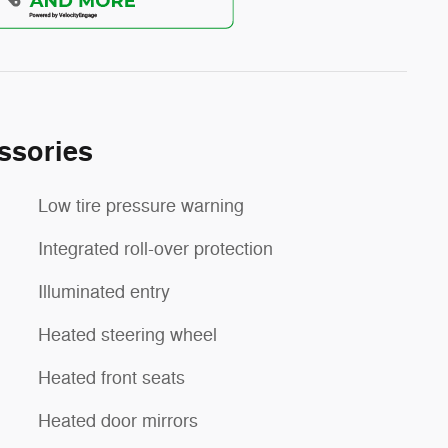
ssories
Low tire pressure warning
Integrated roll-over protection
Illuminated entry
Heated steering wheel
Heated front seats
Heated door mirrors