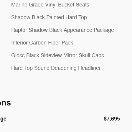
Marine Grade Vinyl Bucket Seats
Shadow Black Painted Hard Top
Raptor Shadow Black Appearance Package
Interior Carbon Fiber Pack
Gloss Black Sideview Mirror Skull Caps
Hard Top Sound Deadening Headliner
ons
age
$7,695