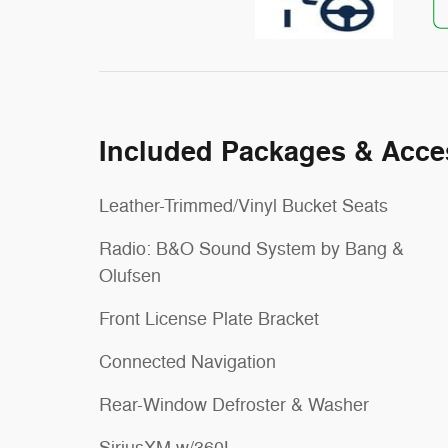
Included Packages & Acce
Leather-Trimmed/Vinyl Bucket Seats
Radio: B&O Sound System by Bang &
Olufsen
Front License Plate Bracket
Connected Navigation
Rear-Window Defroster & Washer
SiriusXM w/360L