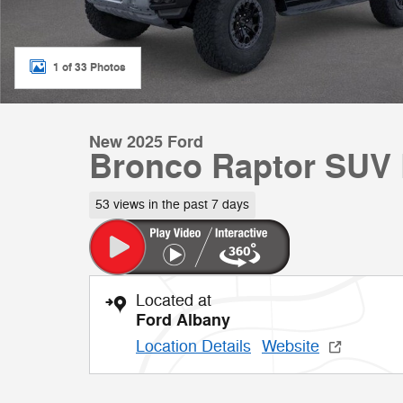
1 of 33 Photos
New 2025 Ford
Bronco Raptor SUV
53 views in the past 7 days
Located at
Ford Albany
Location Details
Website