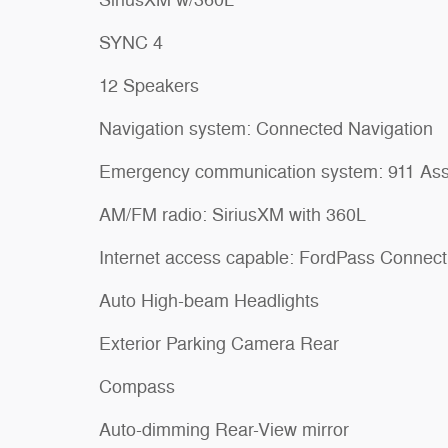
SYNC 4
12 Speakers
Navigation system: Connected Navigation
Emergency communication system: 911 Ass
AM/FM radio: SiriusXM with 360L
Internet access capable: FordPass Connect
Auto High-beam Headlights
Exterior Parking Camera Rear
Compass
Auto-dimming Rear-View mirror