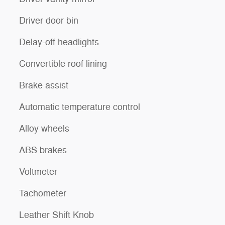
Driver door bin
Delay-off headlights
Convertible roof lining
Brake assist
Automatic temperature control
Alloy wheels
ABS brakes
Voltmeter
Tachometer
Leather Shift Knob