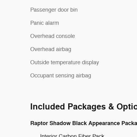
Passenger door bin
Panic alarm
Overhead console
Overhead airbag
Outside temperature display
Occupant sensing airbag
Included Packages & Opti
Raptor Shadow Black Appearance Pack
Interior Carbon Fiber Pack