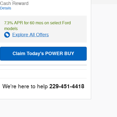
Cash Reward
Details
7.3% APR for 60 mos on select Ford
models
Explore All Offers
Claim Today's POWER BUY
229-451-4418
We're here to help