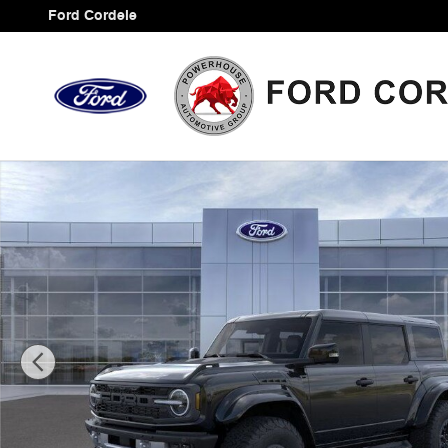
Skip to main content
Ford Cordele
New 2025 Ford Bronco Raptor SUV Photo 1 of 33