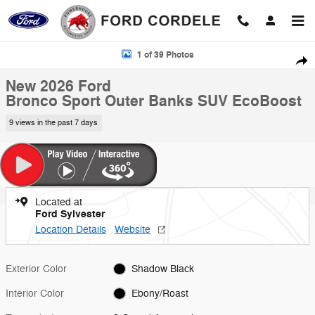
Skip to main content
New 2026 Ford Bronco Sport Outer Banks SUV Photo 1 of 39
1 of 39 Photos
Shar
New 2026 Ford
Bronco Sport Outer Banks SUV EcoBoost
9 views in the past 7 days
Located at
Ford Sylvester
Location Details
Website
Exterior Color
Shadow Black
Interior Color
Ebony/Roast