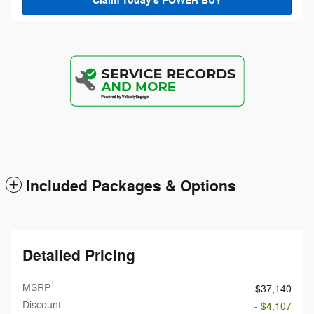
Claim Today's POWER BUY
Included Packages & Options
Detailed Pricing
1
MSRP
$37,140
Discount
- $4,107