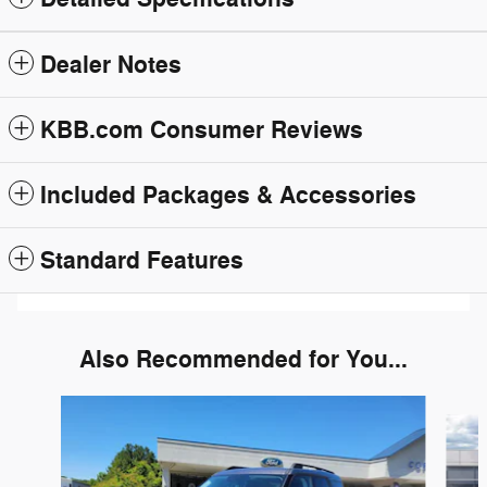
Dealer Notes
KBB.com Consumer Reviews
Included Packages & Accessories
Standard Features
Also Recommended for You...
Slide 1 of 6