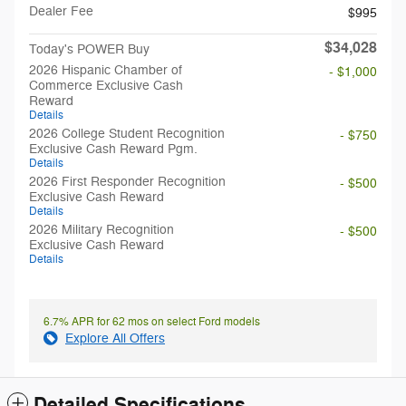
Dealer Fee
$995
$34,028
Today's POWER Buy
2026 Hispanic Chamber of
- $1,000
Commerce Exclusive Cash
Reward
Details
2026 College Student Recognition
- $750
Exclusive Cash Reward Pgm.
Details
2026 First Responder Recognition
- $500
Exclusive Cash Reward
Details
2026 Military Recognition
- $500
Exclusive Cash Reward
Details
6.7% APR for 62 mos on select Ford models
Explore All Offers
Detailed Specifications