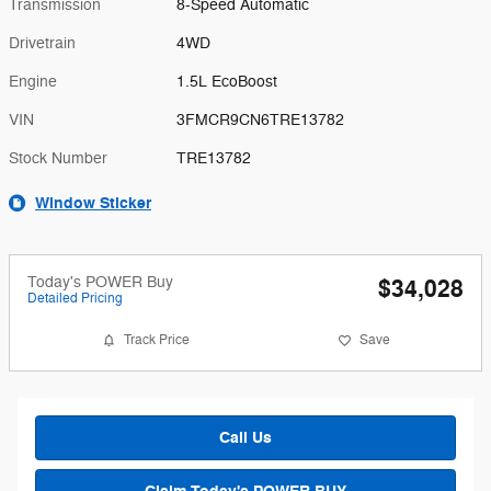
Transmission
8-Speed Automatic
Drivetrain
4WD
Engine
1.5L EcoBoost
VIN
3FMCR9CN6TRE13782
Stock Number
TRE13782
Window Sticker
Today's POWER Buy
$34,028
Detailed Pricing
Track Price
Save
Call Us