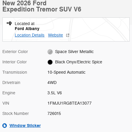
New 2026 Ford
Expedition Tremor SUV V6
Located at
Ford Albany
Location Details
Website
Exterior Color
Space Silver Metallic
Interior Color
Black Onyx/Electric Spice
Transmission
10-Speed Automatic
Drivetrain
4WD
Engine
3.5L V6
VIN
1FMJU1RG8TEA13077
Stock Number
726015
Window Sticker