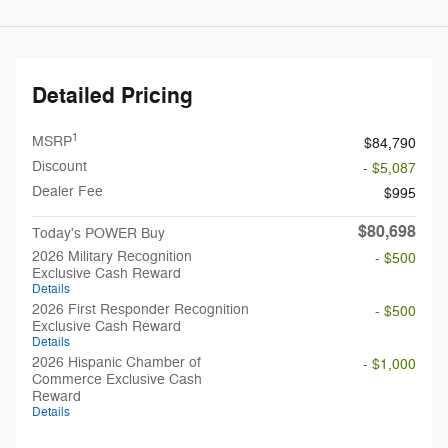
Detailed Pricing
1
MSRP
$84,790
Discount
- $5,087
Dealer Fee
$995
$80,698
Today's POWER Buy
2026 Military Recognition
- $500
Exclusive Cash Reward
Details
2026 First Responder Recognition
- $500
Exclusive Cash Reward
Details
2026 Hispanic Chamber of
- $1,000
Commerce Exclusive Cash
Reward
Details