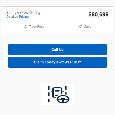
Today's POWER Buy
$80,698
Detailed Pricing
Track Price
Save
Call Us
Claim Today's POWER BUY