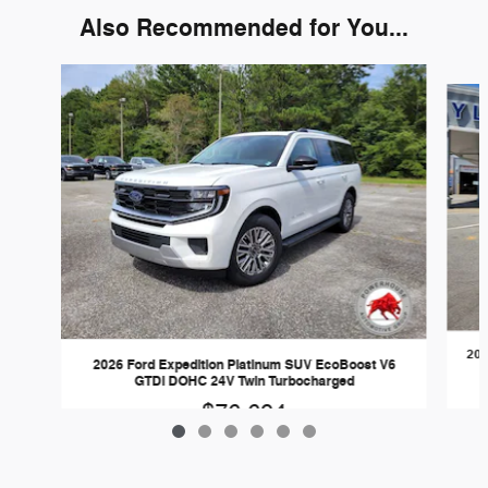
Also Recommended for You...
Slide 1 of 6
202
2026 Ford Expedition Platinum SUV EcoBoost V6
GTDi DOHC 24V Twin Turbocharged
$76,694