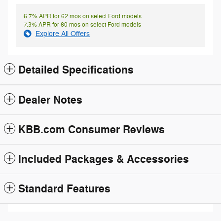
6.7% APR for 62 mos on select Ford models
7.3% APR for 60 mos on select Ford models
Explore All Offers
Detailed Specifications
Dealer Notes
KBB.com Consumer Reviews
Included Packages & Accessories
Standard Features