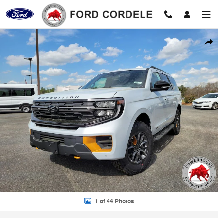
Skip to main content
New 2026 Ford Expedition Tremor SUV Photo 1 of 44
Shar
1 of 44 Photos