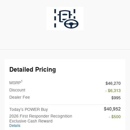
Detailed Pricing
1
MSRP
$46,270
Discount
- $6,313
Dealer Fee
$995
$40,952
Today's POWER Buy
2026 First Responder Recognition
- $500
Exclusive Cash Reward
Details