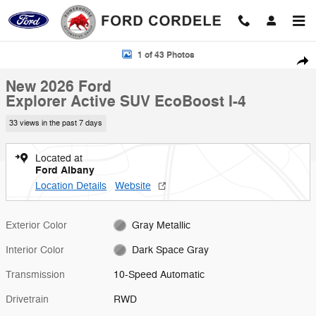
Skip to main content
New 2026 Ford Explorer Active SUV Photo 1 of 43
1 of 43 Photos
Shar
New 2026 Ford
Explorer Active SUV EcoBoost I-4
33 views in the past 7 days
Located at
Ford Albany
Location Details
Website
Exterior Color
Gray Metallic
Interior Color
Dark Space Gray
Transmission
10-Speed Automatic
Drivetrain
RWD