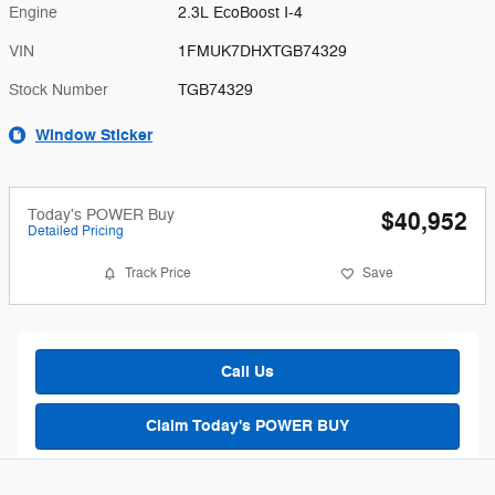
Engine
2.3L EcoBoost I-4
VIN
1FMUK7DHXTGB74329
Stock Number
TGB74329
Window Sticker
Today's POWER Buy
$40,952
Detailed Pricing
Track Price
Save
Call Us
Claim Today's POWER BUY