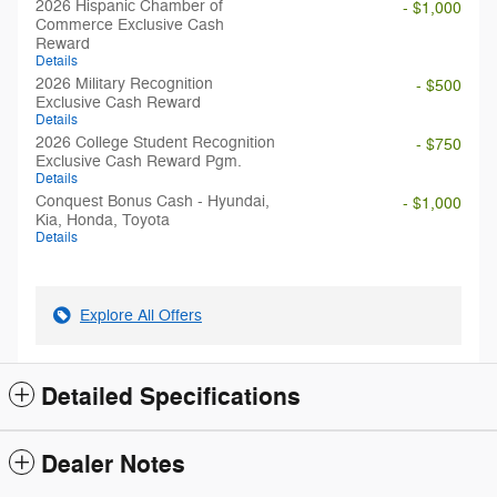
2026 Hispanic Chamber of
- $1,000
Commerce Exclusive Cash
Reward
Details
2026 Military Recognition
- $500
Exclusive Cash Reward
Details
2026 College Student Recognition
- $750
Exclusive Cash Reward Pgm.
Details
Conquest Bonus Cash - Hyundai,
- $1,000
Kia, Honda, Toyota
Details
Explore All Offers
Detailed Specifications
Dealer Notes