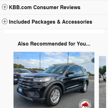
KBB.com Consumer Reviews
Included Packages & Accessories
Also Recommended for You...
Slide 1 of 6