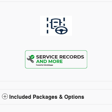
Included Packages & Options