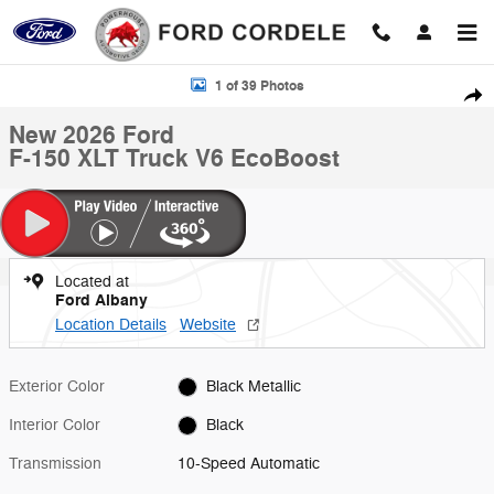
Skip to main content
New 2026 Ford F-150 XLT Truck Photo 1 of 39
1 of 39 Photos
Shar
New 2026 Ford
F-150 XLT Truck V6 EcoBoost
Located at
Ford Albany
Location Details
Website
Exterior Color
Black Metallic
Interior Color
Black
Transmission
10-Speed Automatic