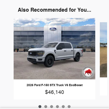
Also Recommended for You...
Slide 1 of 6
2026 Ford F-150 STX Truck V6 EcoBoost
$46,140