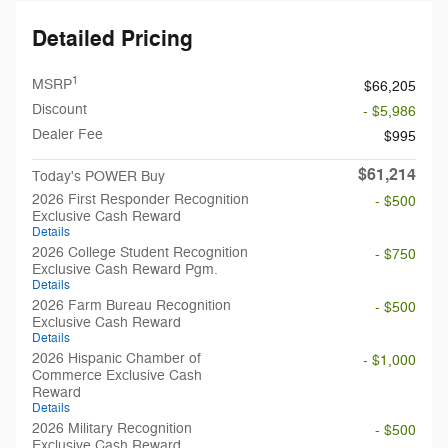
Detailed Pricing
1
MSRP
$66,205
Discount
- $5,986
Dealer Fee
$995
$61,214
Today's POWER Buy
2026 First Responder Recognition
- $500
Exclusive Cash Reward
Details
2026 College Student Recognition
- $750
Exclusive Cash Reward Pgm.
Details
2026 Farm Bureau Recognition
- $500
Exclusive Cash Reward
Details
2026 Hispanic Chamber of
- $1,000
Commerce Exclusive Cash
Reward
Details
2026 Military Recognition
- $500
Exclusive Cash Reward