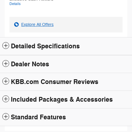
Details
Explore All Offers
Detailed Specifications
Dealer Notes
KBB.com Consumer Reviews
Included Packages & Accessories
Standard Features