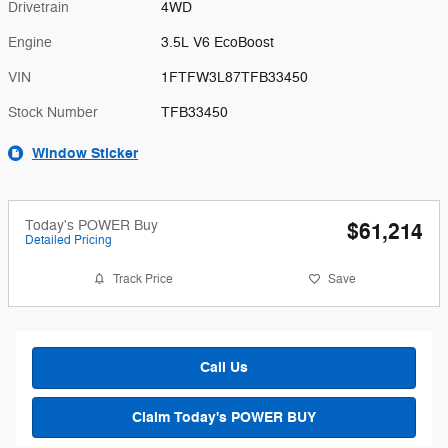
Drivetrain
4WD
Engine
3.5L V6 EcoBoost
VIN
1FTFW3L87TFB33450
Stock Number
TFB33450
Window Sticker
Today's POWER Buy
$61,214
Detailed Pricing
Track Price
Save
Call Us
Claim Today's POWER BUY