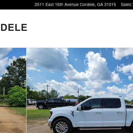
2511 East 16th Avenue
Cordele
,
GA
31015
Sales
: