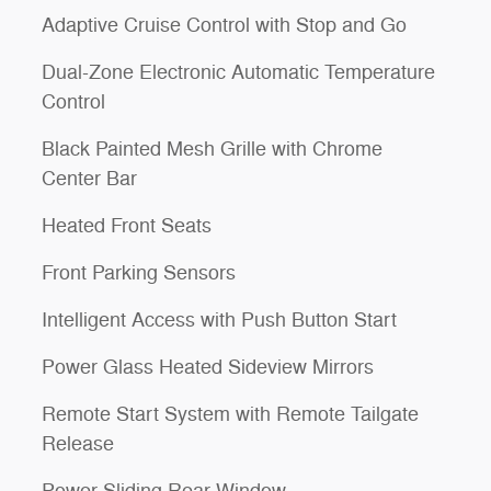
Adaptive Cruise Control with Stop and Go
Dual-Zone Electronic Automatic Temperature
Control
Black Painted Mesh Grille with Chrome
Center Bar
Heated Front Seats
Front Parking Sensors
Intelligent Access with Push Button Start
Power Glass Heated Sideview Mirrors
Remote Start System with Remote Tailgate
Release
Power-Sliding Rear Window