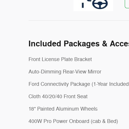
Included Packages & Acce
Front License Plate Bracket
Auto-Dimming Rear-View Mirror
Ford Connectivity Package (1-Year Included
Cloth 40/20/40 Front Seat
18" Painted Aluminum Wheels
400W Pro Power Onboard (cab & Bed)