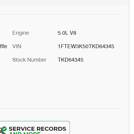
Engine
5.0L V8
fle
VIN
1FTEW3K50TKD64345
Stock Number
TKD64345