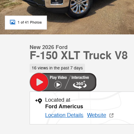
1 of 41 Photos
New 2026 Ford
F-150 XLT Truck V8
16 views in the past 7 days
Located at
Ford Americus
Location Details
Website