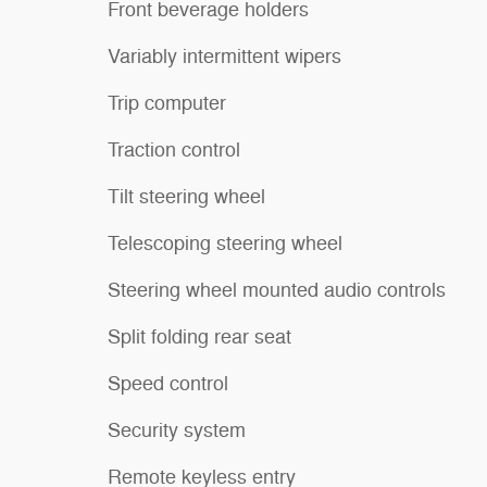
Front beverage holders
Variably intermittent wipers
Trip computer
Traction control
Tilt steering wheel
Telescoping steering wheel
Steering wheel mounted audio controls
Split folding rear seat
Speed control
Security system
Remote keyless entry