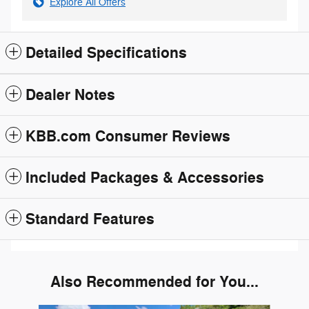
Explore All Offers
Detailed Specifications
Dealer Notes
KBB.com Consumer Reviews
Included Packages & Accessories
Standard Features
Also Recommended for You...