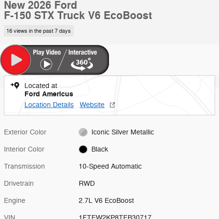
New 2026 Ford
F-150 STX Truck V6 EcoBoost
16 views in the past 7 days
Located at
Ford Americus
Location Details
Website
Exterior Color
Iconic Silver Metallic
Interior Color
Black
Transmission
10-Speed Automatic
Drivetrain
RWD
Engine
2.7L V6 EcoBoost
VIN
1FTEW2KP8TFB30717