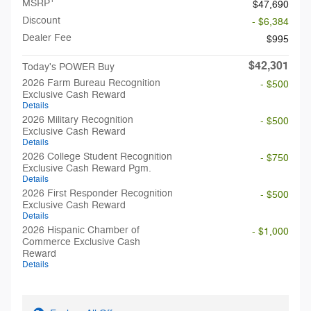
MSRP
$47,690
Discount
- $6,384
Dealer Fee
$995
$42,301
Today's POWER Buy
2026 Farm Bureau Recognition
- $500
Exclusive Cash Reward
Details
2026 Military Recognition
- $500
Exclusive Cash Reward
Details
2026 College Student Recognition
- $750
Exclusive Cash Reward Pgm.
Details
2026 First Responder Recognition
- $500
Exclusive Cash Reward
Details
2026 Hispanic Chamber of
- $1,000
Commerce Exclusive Cash
Reward
Details