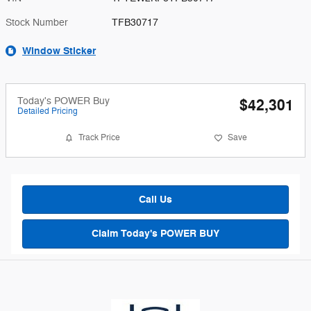
Stock Number
TFB30717
Window Sticker
Today's POWER Buy
$42,301
Detailed Pricing
Track Price
Save
Call Us
Claim Today's POWER BUY