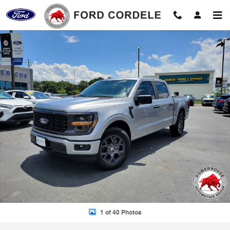
Skip to main content
New 2026 Ford F-150 STX Truck Photo 1 of 40
Shar
1 of 40 Photos