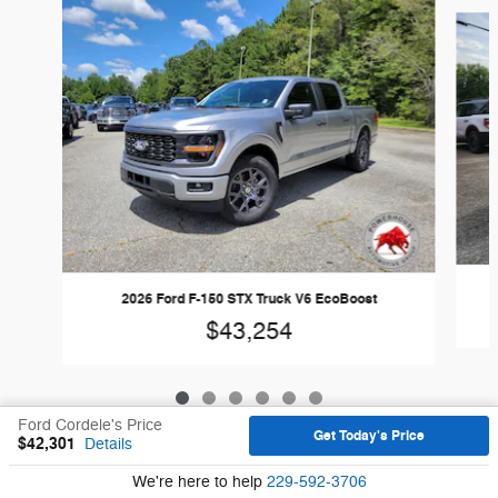
Slide 1 of 6
2026 Ford F-150 STX Truck V6 EcoBoost
$43,254
Ford Cordele's Price
Get Today's Price
$42,301
Details
Sitemap
Privacy
We're here to help
229-592-3706