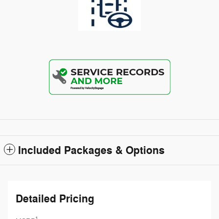
Included Packages & Options
Detailed Pricing
1