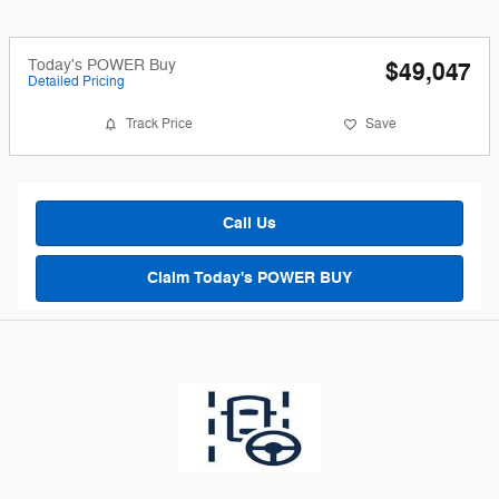
Today's POWER Buy
$49,047
Detailed Pricing
Track Price
Save
Call Us
Claim Today's POWER BUY