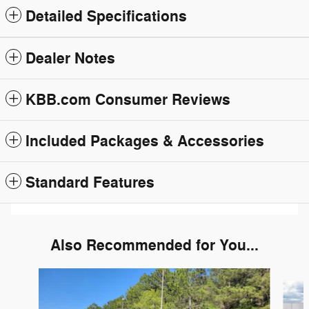
Detailed Specifications
Dealer Notes
KBB.com Consumer Reviews
Included Packages & Accessories
Standard Features
Also Recommended for You...
Slide 1 of 6