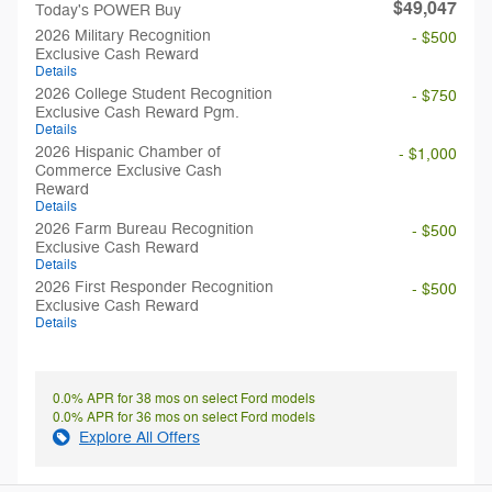
$49,047
Today's POWER Buy
2026 Military Recognition
- $500
Exclusive Cash Reward
Details
2026 College Student Recognition
- $750
Exclusive Cash Reward Pgm.
Details
2026 Hispanic Chamber of
- $1,000
Commerce Exclusive Cash
Reward
Details
2026 Farm Bureau Recognition
- $500
Exclusive Cash Reward
Details
2026 First Responder Recognition
- $500
Exclusive Cash Reward
Details
0.0% APR for 38 mos on select Ford models
0.0% APR for 36 mos on select Ford models
Explore All Offers