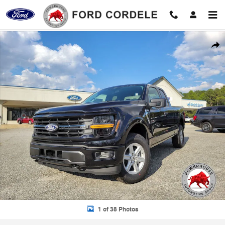
Skip to main content
New 2026 Ford F-150 XLT Truck Photo 1 of 38
Shar
1 of 38 Photos