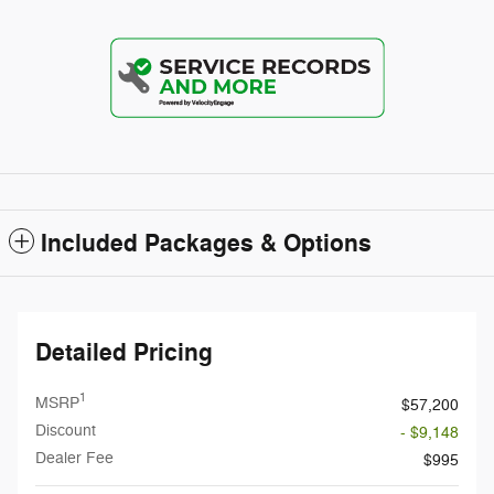
Included Packages & Options
Detailed Pricing
1
MSRP
$57,200
Discount
- $9,148
Dealer Fee
$995