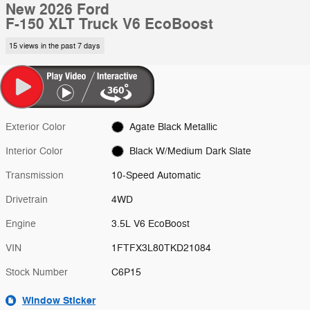
New 2026 Ford
F-150 XLT Truck V6 EcoBoost
15 views in the past 7 days
Exterior Color
Agate Black Metallic
Interior Color
Black W/Medium Dark Slate
Transmission
10-Speed Automatic
Drivetrain
4WD
Engine
3.5L V6 EcoBoost
VIN
1FTFX3L80TKD21084
Stock Number
C6P15
Window Sticker