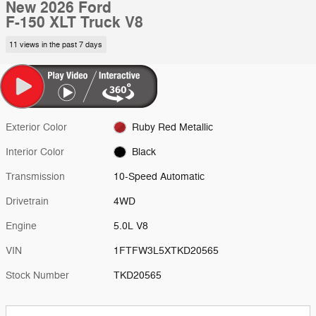
New 2026 Ford
F-150 XLT Truck V8
11 views in the past 7 days
Exterior Color
Ruby Red Metallic
Interior Color
Black
Transmission
10-Speed Automatic
Drivetrain
4WD
Engine
5.0L V8
VIN
1FTFW3L5XTKD20565
Stock Number
TKD20565