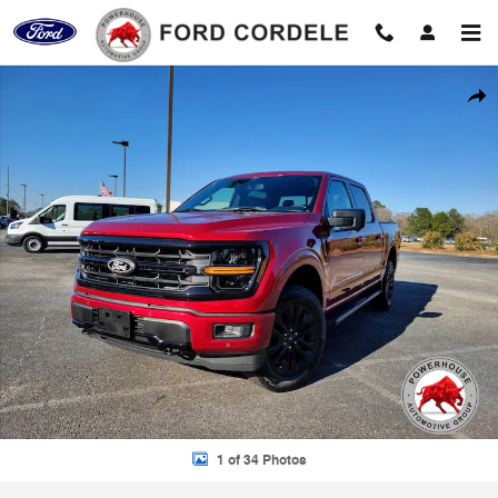
Skip to main content
New 2026 Ford F-150 XLT Truck Photo 1 of 34
Shar
1 of 34 Photos