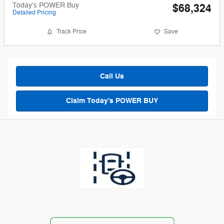
Today's POWER Buy
$68,324
Detailed Pricing
Track Price
Save
Call Us
Claim Today's POWER BUY