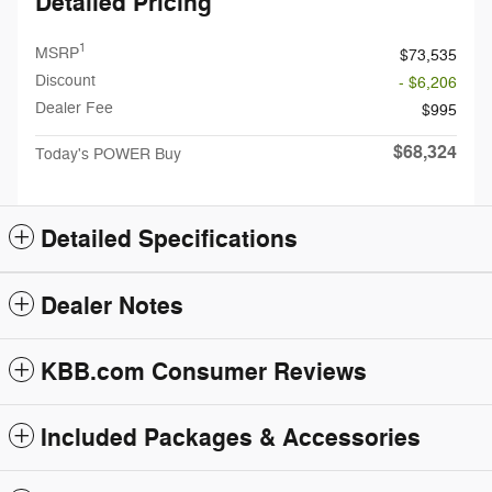
Detailed Pricing
1
MSRP
$73,535
Discount
- $6,206
Dealer Fee
$995
$68,324
Today's POWER Buy
Detailed Specifications
Dealer Notes
KBB.com Consumer Reviews
Included Packages & Accessories