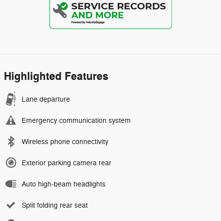
Highlighted Features
Lane departure
Emergency communication system
Wireless phone connectivity
Exterior parking camera rear
Auto high-beam headlights
Split folding rear seat