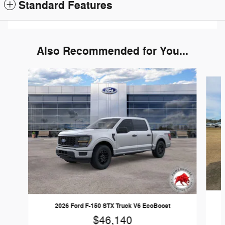
Standard Features
Also Recommended for You...
Slide 1 of 6
2026 Ford F-150 STX Truck V6 EcoBoost
$46,140