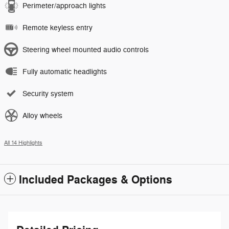
Perimeter/approach lights
Remote keyless entry
Steering wheel mounted audio controls
Fully automatic headlights
Security system
Alloy wheels
All 14 Highlights
Included Packages & Options