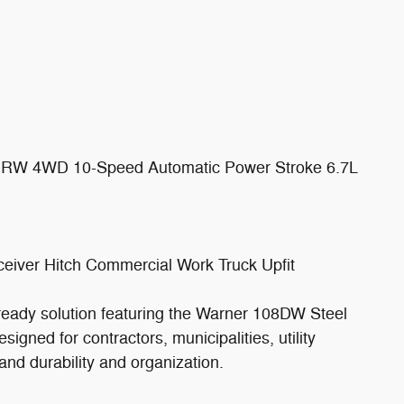
 DRW 4WD 10-Speed Automatic Power Stroke 6.7L
eiver Hitch Commercial Work Truck Upfit
-ready solution featuring the Warner 108DW Steel
signed for contractors, municipalities, utility
nd durability and organization.