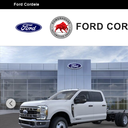
Skip to main content
Ford Cordele
New 2026 Ford F-350SD XL Chassis Photo 1 of 30