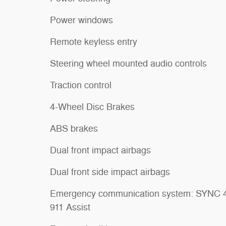
Power windows
Remote keyless entry
Steering wheel mounted audio controls
Traction control
4-Wheel Disc Brakes
ABS brakes
Dual front impact airbags
Dual front side impact airbags
Emergency communication system: SYNC 
911 Assist