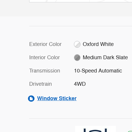
Exterior Color
Oxford White
Interior Color
Medium Dark Slate
Transmission
10-Speed Automatic
Drivetrain
4WD
Window Sticker