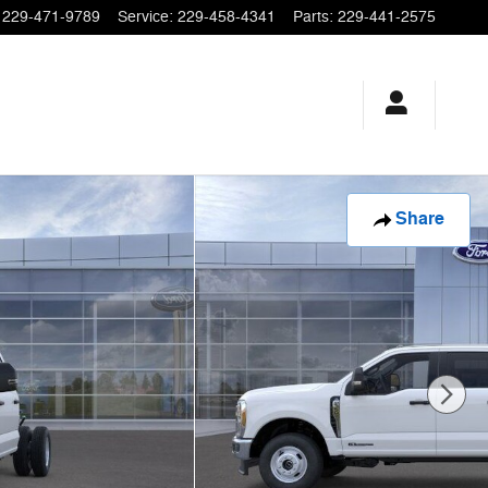
229-471-9789
Service
:
229-458-4341
Parts
:
229-441-2575
Share