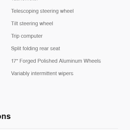
Telescoping steering wheel
Tilt steering wheel
Trip computer
Split folding rear seat
17" Forged Polished Aluminum Wheels
Variably intermittent wipers
ons