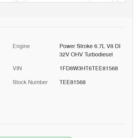
Engine
Power Stroke 6.7L V8 DI
32V OHV Turbodiesel
VIN
1FD8W3HT6TEE81568
Stock Number
TEE81568