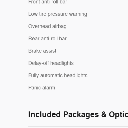
Front anti-roll bar
Low tire pressure warning
Overhead airbag
Rear anti-roll bar
Brake assist
Delay-off headlights
Fully automatic headlights
Panic alarm
Included Packages & Opti