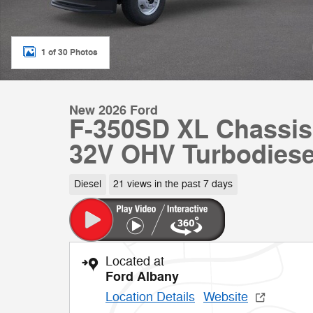
1 of 30 Photos
New 2026 Ford
F-350SD XL Chassis
32V OHV Turbodiese
Diesel
21 views in the past 7 days
Located at
Ford Albany
Location Details
Website