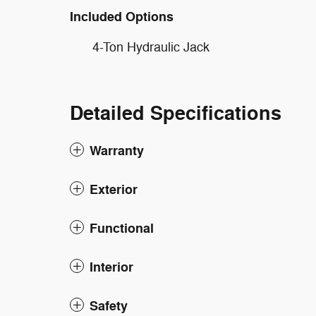
Included Options
4-Ton Hydraulic Jack
Detailed Specifications
Warranty
Exterior
Functional
Interior
Safety