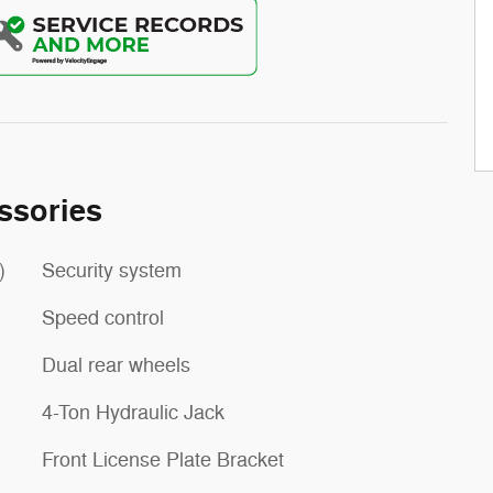
ssories
)
Security system
Speed control
Dual rear wheels
4-Ton Hydraulic Jack
Front License Plate Bracket