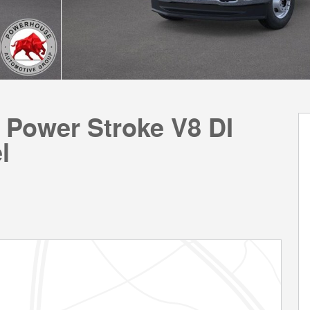
 Power Stroke V8 DI
l