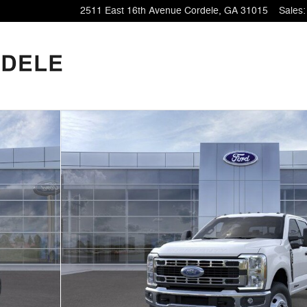
2511 East 16th Avenue
Cordele
,
GA
31015
Sales
: