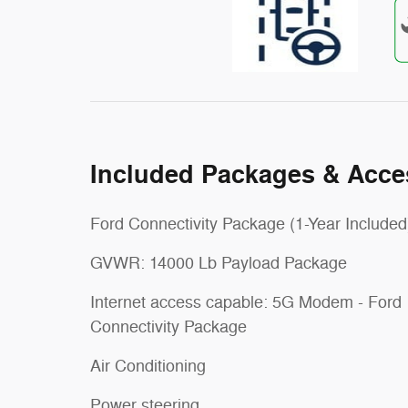
Included Packages & Acce
Ford Connectivity Package (1-Year Included
GVWR: 14000 Lb Payload Package
Internet access capable: 5G Modem - Ford
Connectivity Package
Air Conditioning
Power steering