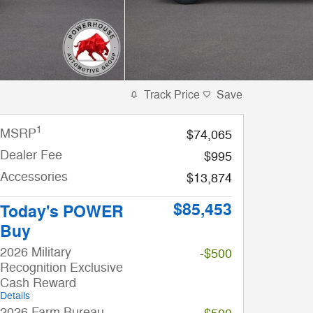
Track Price
Save
1
MSRP
$74,065
Dealer Fee
$995
Accessories
$13,874
$85,453
Today's POWER
Buy
2026 Military
-$500
Recognition Exclusive
Cash Reward
Details
2026 Farm Bureau