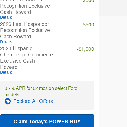
-$500
Recognition Exclusive
Cash Reward
Details
2026 First Responder
-$500
Recognition Exclusive
Cash Reward
Details
2026 Hispanic
-$1,000
Chamber of Commerce
Exclusive Cash
Reward
Details
6.7% APR for 62 mos on select Ford
models
Explore All Offers
Claim Today's POWER BUY