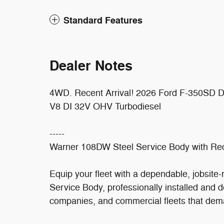
Standard Features
Dealer Notes
4WD. Recent Arrival! 2026 Ford F-350SD
V8 DI 32V OHV Turbodiesel
-----
Warner 108DW Steel Service Body with Rec
Equip your fleet with a dependable, jobsite
Service Body, professionally installed and de
companies, and commercial fleets that dema