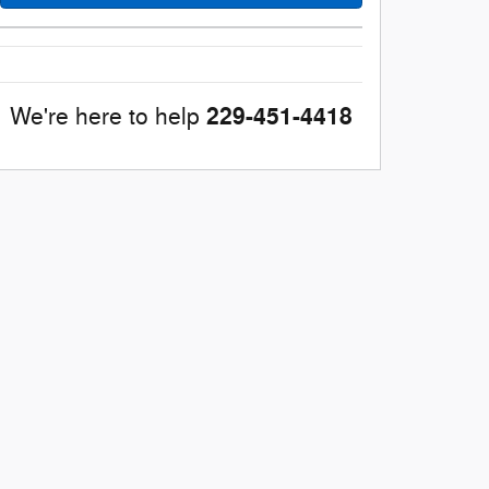
229-451-4418
We're here to help