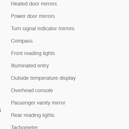
Heated door mirrors
Power door mirrors
Turn signal indicator mirrors
Compass
Front reading lights
Illuminated entry
Outside temperature display
Overhead console
Passenger vanity mirror
4
Rear reading lights
Tachometer