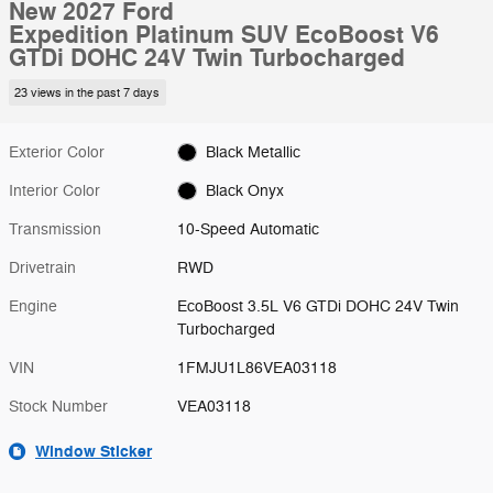
New 2027 Ford
Expedition Platinum SUV EcoBoost V6
GTDi DOHC 24V Twin Turbocharged
23 views in the past 7 days
Exterior Color
Black Metallic
Interior Color
Black Onyx
Transmission
10-Speed Automatic
Drivetrain
RWD
Engine
EcoBoost 3.5L V6 GTDi DOHC 24V Twin
Turbocharged
VIN
1FMJU1L86VEA03118
Stock Number
VEA03118
Window Sticker