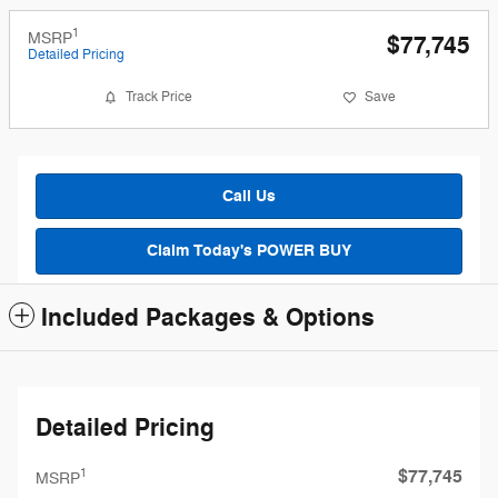
1
MSRP
$77,745
Detailed Pricing
Track Price
Save
Call Us
Claim Today's POWER BUY
Included Packages & Options
Detailed Pricing
$77,745
1
MSRP