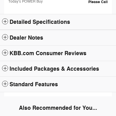
Today's POWER Buy
Please Call
Detailed Specifications
Dealer Notes
KBB.com Consumer Reviews
Included Packages & Accessories
Standard Features
Also Recommended for You...