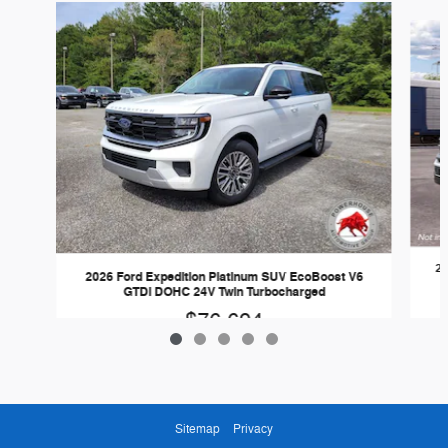
Slide 1 of 5
20
2026 Ford Expedition Platinum SUV EcoBoost V6
GTDi DOHC 24V Twin Turbocharged
$76,694
Sitemap
Privacy