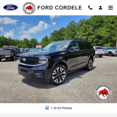
Skip to main content
New 2027 Ford Expedition Platinum SUV Photo 1 of 44
Shar
1 of 44 Photos