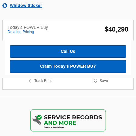
Window Sticker
Today's POWER Buy
$40,290
Detailed Pricing
Call Us
Claim Today's POWER BUY
Track Price
Save