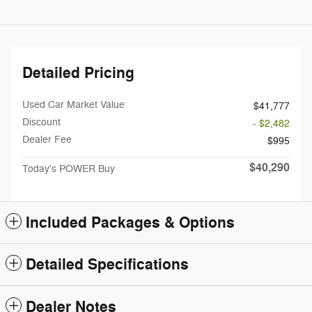
Detailed Pricing
Used Car Market Value
$41,777
Discount
- $2,482
Dealer Fee
$995
$40,290
Today's POWER Buy
Included Packages & Options
Detailed Specifications
Dealer Notes