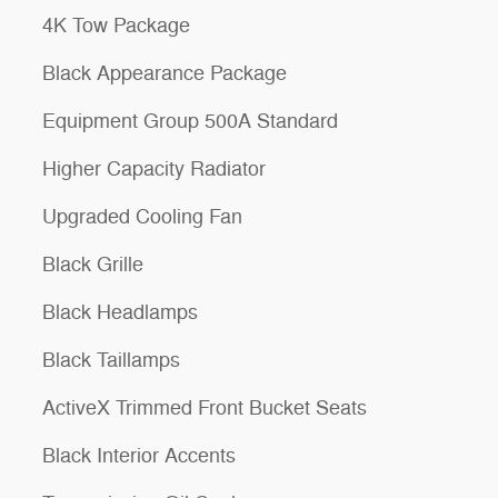
4K Tow Package
Black Appearance Package
Equipment Group 500A Standard
Higher Capacity Radiator
Upgraded Cooling Fan
Black Grille
Black Headlamps
Black Taillamps
ActiveX Trimmed Front Bucket Seats
Black Interior Accents