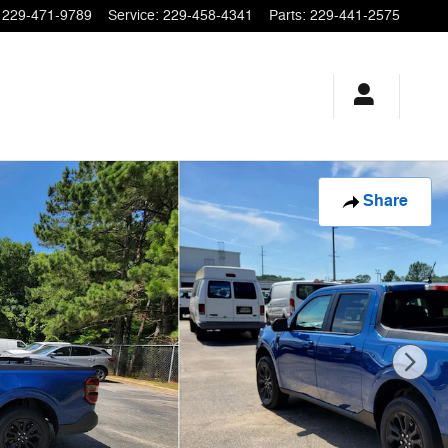
229-471-9789
Service
:
229-458-4341
Parts
:
229-441-2575
Share