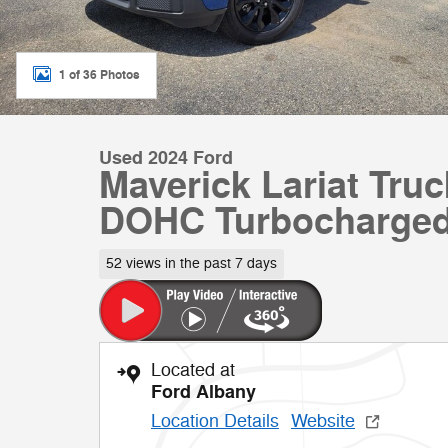
1 of 36 Photos
Used 2024 Ford
Maverick Lariat Tru
DOHC Turbocharge
52 views in the past 7 days
Located at
Ford Albany
Location Details
Website