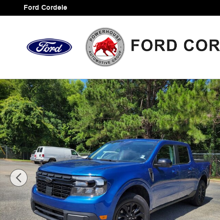
Skip to main content
Ford Cordele
Used 2024 Ford Maverick Lariat Truck Photo 1 of 36