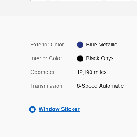
Exterior Color
Blue Metallic
Interior Color
Black Onyx
Odometer
12,190 miles
Transmission
8-Speed Automatic
Window Sticker