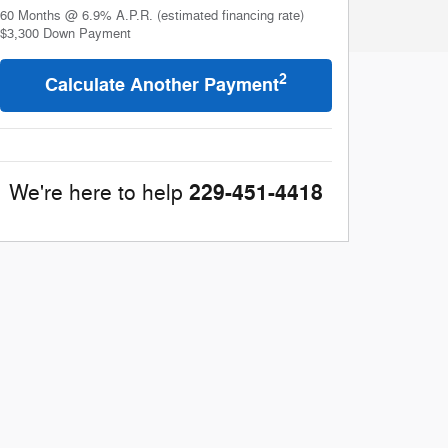
60
Months
@
6.9
%
A.P.R. (estimated financing rate)
$3,300
Down Payment
2
Calculate Another Payment
229-451-4418
We're here to help