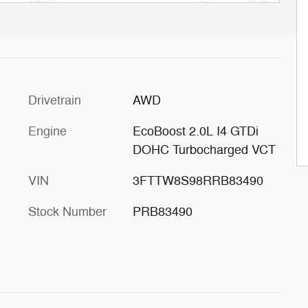
Drivetrain
AWD
Engine
EcoBoost 2.0L I4 GTDi
DOHC Turbocharged VCT
VIN
3FTTW8S98RRB83490
Stock Number
PRB83490