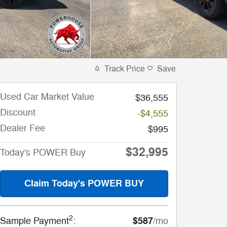
Track Price
Save
Used Car Market Value
$36,555
Discount
-$4,555
Dealer Fee
$995
$32,995
Today's POWER Buy
Claim Today's POWER BUY
2
$587
Sample Payment
:
/mo