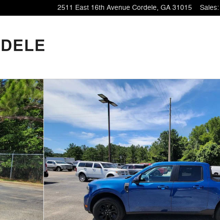
2511 East 16th Avenue
Cordele
,
GA
31015
Sales
: