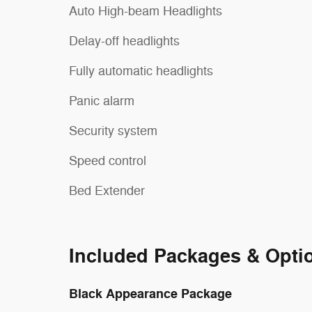
Auto High-beam Headlights
Delay-off headlights
Fully automatic headlights
Panic alarm
Security system
Speed control
Bed Extender
Included Packages & Opti
Black Appearance Package