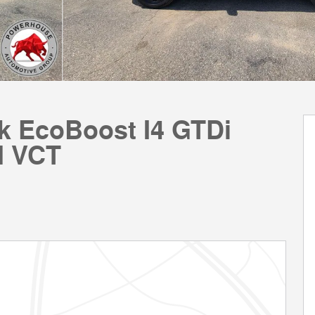
ck EcoBoost I4 GTDi
d VCT