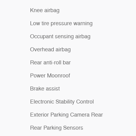
Knee airbag
Low tire pressure warning
Occupant sensing airbag
Overhead airbag
Rear anti-roll bar
Power Moonroof
Brake assist
Electronic Stability Control
Exterior Parking Camera Rear
Rear Parking Sensors