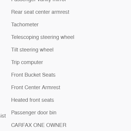
Rear seat center armrest
Tachometer
Telescoping steering wheel
Tilt steering wheel
Trip computer
Front Bucket Seats
Front Center Armrest
Heated front seats
Passenger door bin
ist
CARFAX ONE OWNER