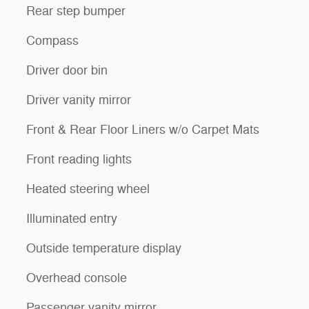
Rear step bumper
Compass
Driver door bin
Driver vanity mirror
Front & Rear Floor Liners w/o Carpet Mats
Front reading lights
Heated steering wheel
Illuminated entry
Outside temperature display
Overhead console
Passenger vanity mirror