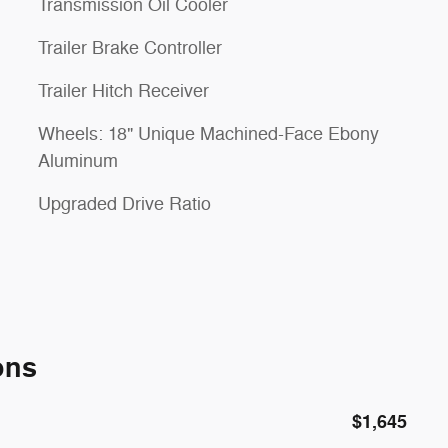
Transmission Oil Cooler
Trailer Brake Controller
Trailer Hitch Receiver
Wheels: 18" Unique Machined-Face Ebony
Aluminum
Upgraded Drive Ratio
ons
$1,645