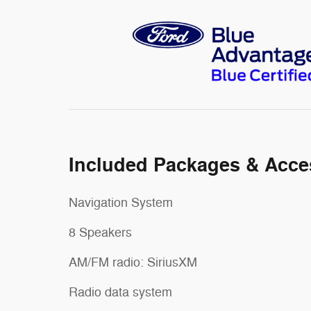
Included Packages & Acce
Navigation System
8 Speakers
AM/FM radio: SiriusXM
Radio data system