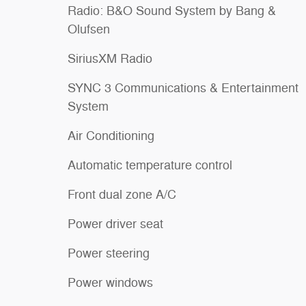
Radio: B&O Sound System by Bang &
Olufsen
SiriusXM Radio
SYNC 3 Communications & Entertainment
System
Air Conditioning
Automatic temperature control
Front dual zone A/C
Power driver seat
Power steering
Power windows