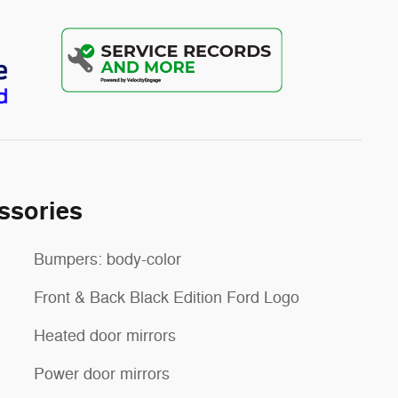
ssories
Bumpers: body-color
Front & Back Black Edition Ford Logo
Heated door mirrors
Power door mirrors