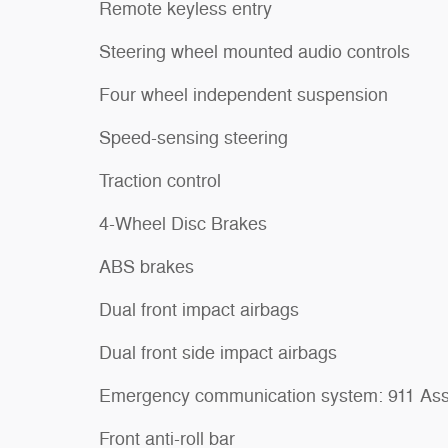
Remote keyless entry
Steering wheel mounted audio controls
Four wheel independent suspension
Speed-sensing steering
Traction control
4-Wheel Disc Brakes
ABS brakes
Dual front impact airbags
Dual front side impact airbags
Emergency communication system: 911 Ass
Front anti-roll bar